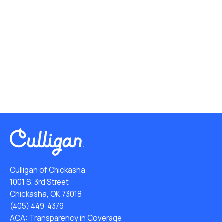
Culligan of Chickasha
1001 S. 3rd Street
Chickasha, OK 73018
(405) 449-4379
ACA: Transparency in Coverage