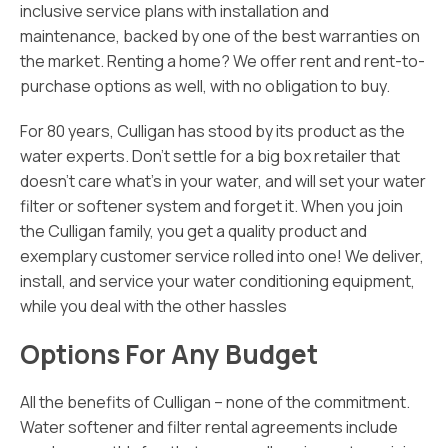
inclusive service plans with installation and
maintenance, backed by one of the best warranties on
the market. Renting a home? We offer rent and rent-to-
purchase options as well, with no obligation to buy.
For 80 years, Culligan has stood by its product as the
water experts. Don’t settle for a big box retailer that
doesn’t care what’s in your water, and will set your water
filter or softener system and forget it. When you join
the Culligan family, you get a quality product and
exemplary customer service rolled into one! We deliver,
install, and service your water conditioning equipment,
while you deal with the other hassles
Options For Any Budget
All the benefits of Culligan – none of the commitment.
Water softener and filter rental agreements include