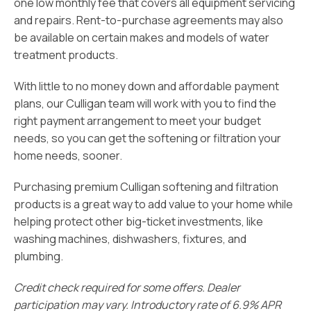
one low monthly fee that covers all equipment servicing
and repairs. Rent-to-purchase agreements may also
be available on certain makes and models of water
treatment products.
With little to no money down and affordable payment
plans, our Culligan team will work with you to find the
right payment arrangement to meet your budget
needs, so you can get the softening or filtration your
home needs, sooner.
Purchasing premium Culligan softening and filtration
products is a great way to add value to your home while
helping protect other big-ticket investments, like
washing machines, dishwashers, fixtures, and
plumbing.
Credit check required for some offers. Dealer
participation may vary. Introductory rate of 6.9% APR