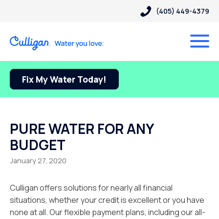
(405) 449-4379
Fix My Water Today!
PURE WATER FOR ANY
BUDGET
January 27, 2020
Culligan offers solutions for nearly all financial
situations, whether your credit is excellent or you have
none at all. Our flexible payment plans, including our all-