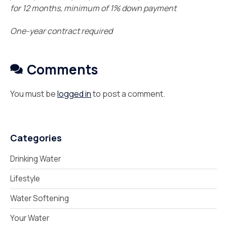
for 12 months, minimum of 1% down payment
One-year contract required
Comments
You must be
logged in
to post a comment.
Categories
Drinking Water
Lifestyle
Water Softening
Your Water