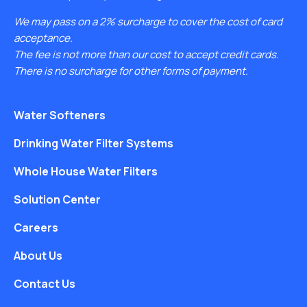
We may pass on a 2% surcharge to cover the cost of card
acceptance.
The fee is not more than our cost to accept credit cards.
There is no surcharge for other forms of payment.
Water Softeners
Drinking Water Filter Systems
Whole House Water Filters
Solution Center
Careers
About Us
Contact Us