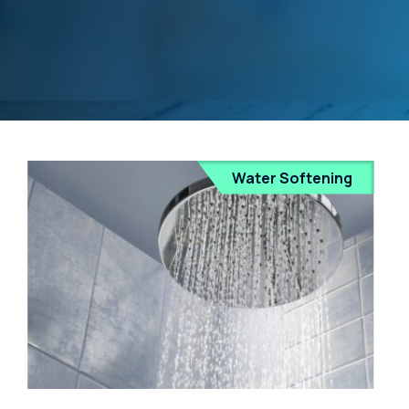
Water Softening