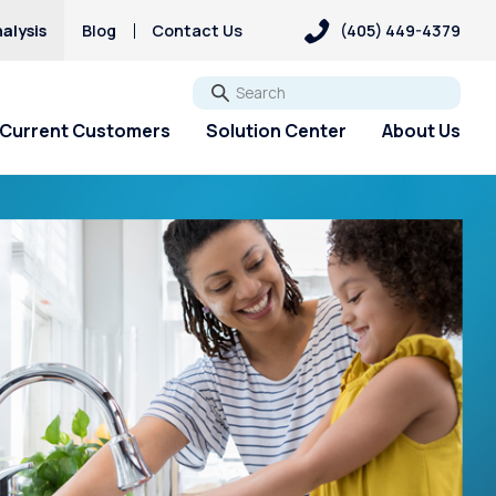
alysis
Blog
Contact Us
(405) 449-4379
Go
Current Customers
Solution Center
About Us