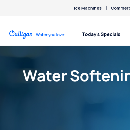
Ice Machines
Commerci
Today’s Specials
Water Softeni