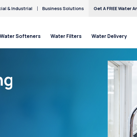
al & Industrial
Business Solutions
Get A FREE Water An
Water Softeners
Water Filters
Water Delivery
ng