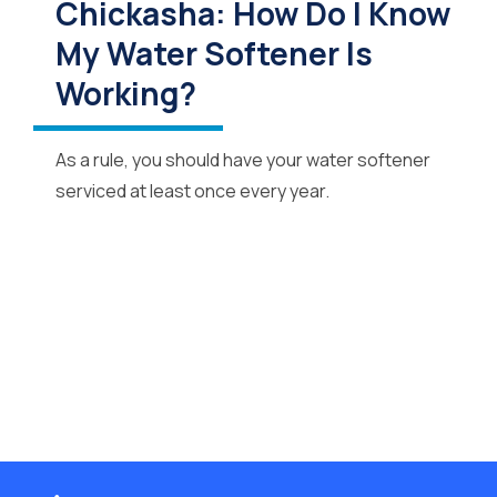
Chickasha: How Do I Know
My Water Softener Is
Working?
As a rule, you should have your water softener
serviced at least once every year.