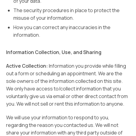
of your data.
The security procedures in place to protect the
misuse of your information.
How you can correct any inaccuracies in the
information.
Information Collection, Use, and Sharing
Active Collection:
Information you provide while filling
out a form or scheduling an appointment. We are the
sole owners of the information collected on this site.
We only have access to/collect information that you
voluntarily give us via email or other direct contact from
you. We will not sell or rent this information to anyone.
We will use your information to respond to you,
regarding the reason you contacted us. We will not
share your information with any third party outside of