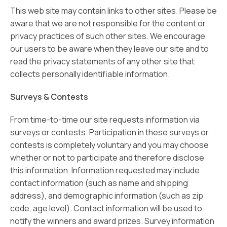
This web site may contain links to other sites. Please be
aware that we are not responsible for the content or
privacy practices of such other sites. We encourage
our users to be aware when they leave our site and to
read the privacy statements of any other site that
collects personally identifiable information.
Surveys & Contests
From time-to-time our site requests information via
surveys or contests. Participation in these surveys or
contests is completely voluntary and you may choose
whether or not to participate and therefore disclose
this information. Information requested may include
contact information (such as name and shipping
address), and demographic information (such as zip
code, age level). Contact information will be used to
notify the winners and award prizes. Survey information