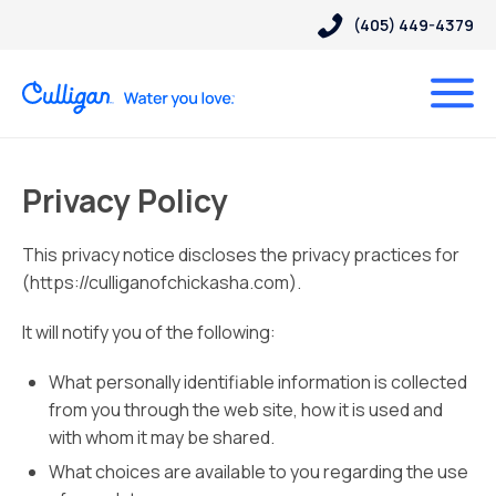
(405) 449-4379
Privacy Policy
This privacy notice discloses the privacy practices for
(https://culliganofchickasha.com).
It will notify you of the following:
What personally identifiable information is collected
from you through the web site, how it is used and
with whom it may be shared.
What choices are available to you regarding the use