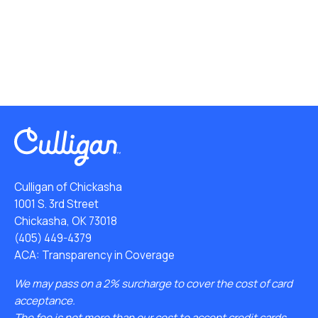
Culligan of Chickasha
1001 S. 3rd Street
Chickasha, OK 73018
(405) 449-4379
ACA: Transparency in Coverage
We may pass on a 2% surcharge to cover the cost of card
acceptance.
The fee is not more than our cost to accept credit cards.