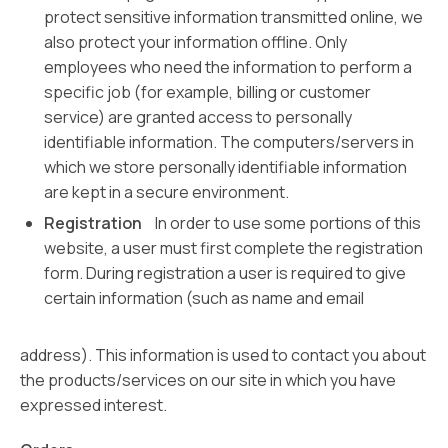
protect sensitive information transmitted online, we
also protect your information offline. Only
employees who need the information to perform a
specific job (for example, billing or customer
service) are granted access to personally
identifiable information. The computers/servers in
which we store personally identifiable information
are kept in a secure environment.
Registration
In order to use some portions of this
website, a user must first complete the registration
form. During registration a user is required to give
certain information (such as name and email
address). This information is used to contact you about
the products/services on our site in which you have
expressed interest.