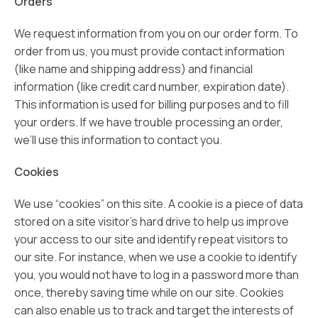
Orders
We request information from you on our order form. To
order from us, you must provide contact information
(like name and shipping address) and financial
information (like credit card number, expiration date).
This information is used for billing purposes and to fill
your orders. If we have trouble processing an order,
we’ll use this information to contact you.
Cookies
We use “cookies” on this site. A cookie is a piece of data
stored on a site visitor’s hard drive to help us improve
your access to our site and identify repeat visitors to
our site. For instance, when we use a cookie to identify
you, you would not have to log in a password more than
once, thereby saving time while on our site. Cookies
can also enable us to track and target the interests of