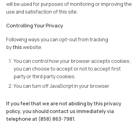
will be used for purposes of monitoring or improving the
use and satisfaction of this site.
Controlling Your Privacy
Following ways you can opt-out from tracking
by
this
website.
You can control how your browser accepts cookies;
you can choose to accept or not to accept first
party or third party cookies.
You can turn off JavaScript in your browser.
If you feel that we are not abiding by this privacy
policy, you should contact us immediately via
telephone at (858) 863-7981.