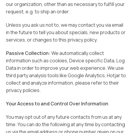
our organization, other than as necessary to fulfill your
request, e.g. to ship an order.
Unless you ask us not to, we may contact you via email
in the future to tell you about specials, new products or
services, or changes to this privacy policy.
Passive Collection:
We automatically collect
information such as cookies, Device specific Data, Log
Data in order to improve your web experience. We use
third party analysis tools like Google Analytics, Hotjar to
collect and analyze information, please refer to their
privacy policies.
Your Access to and Control Over Information
You may opt out of any future contacts from us at any
time. You can do the following at any time by contacting
us via the email address or phone number given on our