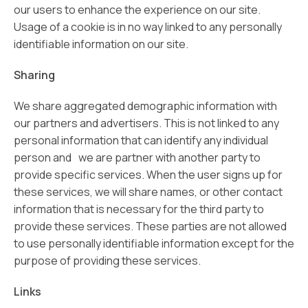
our users to enhance the experience on our site.
Usage of a cookie is in no way linked to any personally
identifiable information on our site.
Sharing
We share aggregated demographic information with
our partners and advertisers. This is not linked to any
personal information that can identify any individual
person and we are partner with another party to
provide specific services. When the user signs up for
these services, we will share names, or other contact
information that is necessary for the third party to
provide these services. These parties are not allowed
to use personally identifiable information except for the
purpose of providing these services.
Links