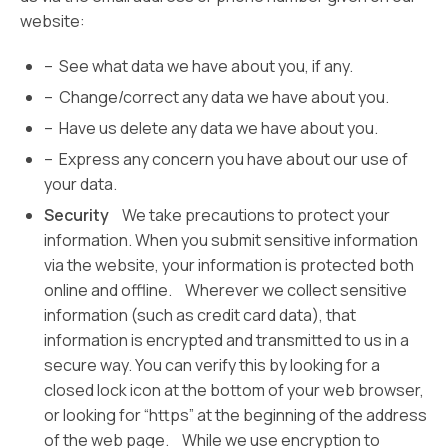
website:
– See what data we have about you, if any.
– Change/correct any data we have about you.
– Have us delete any data we have about you.
– Express any concern you have about our use of
your data.
Security
We take precautions to protect your
information. When you submit sensitive information
via the website, your information is protected both
online and offline. Wherever we collect sensitive
information (such as credit card data), that
information is encrypted and transmitted to us in a
secure way. You can verify this by looking for a
closed lock icon at the bottom of your web browser,
or looking for “https” at the beginning of the address
of the web page. While we use encryption to