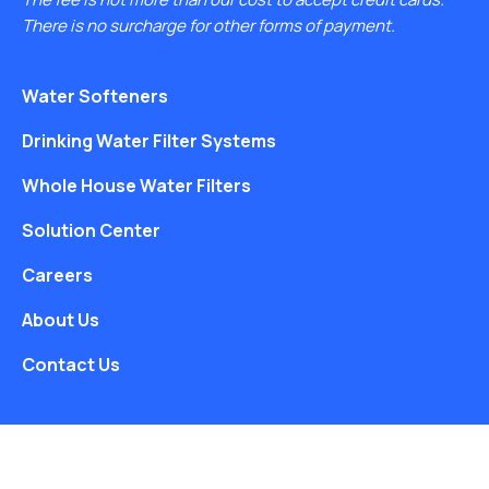
There is no surcharge for other forms of payment.
Water Softeners
Drinking Water Filter Systems
Whole House Water Filters
Solution Center
Careers
About Us
Contact Us
Free Water Analysis