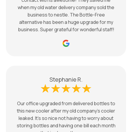
when my old water delivery company sold the
business to nestle. The Bottle-Free
alternative has been a huge upgrade for my
business. Super grateful for wonderful staff!
Stephanie R.
Our office upgraded from delivered bottles to
this new cooler after my old company’s cooler
leaked. It’s so nice not having to worry about
storing bottles and having one bill each month