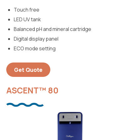
Touch free
LED UV tank
Balanced pH and mineral cartridge
Digital display panel
ECO mode setting
Get Quote
ASCENT™ 80