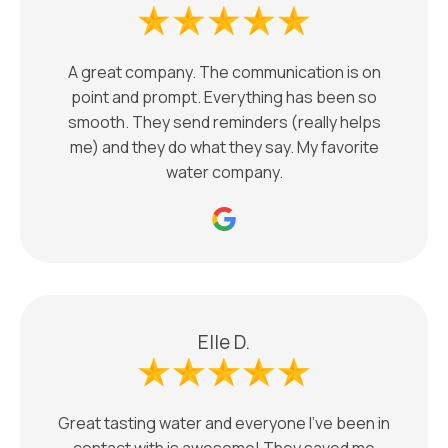
A great company. The communication is on
point and prompt. Everything has been so
smooth. They send reminders (really helps
me) and they do what they say. My favorite
water company.
Elle D.
Great tasting water and everyone I’ve been in
contact with is awesome! They saved me