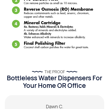
THE PROOF
Bottleless Water Dispensers For
Your Home OR Office
Dawn C.