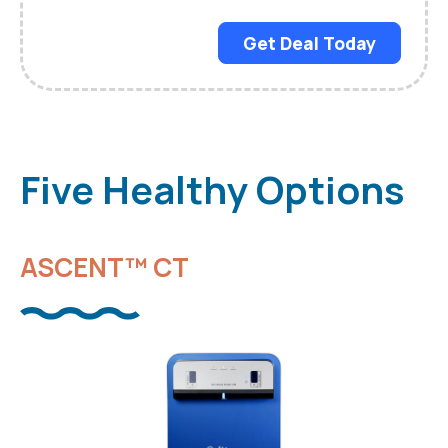
Get Deal Today
Five Healthy Options
ASCENT™ CT