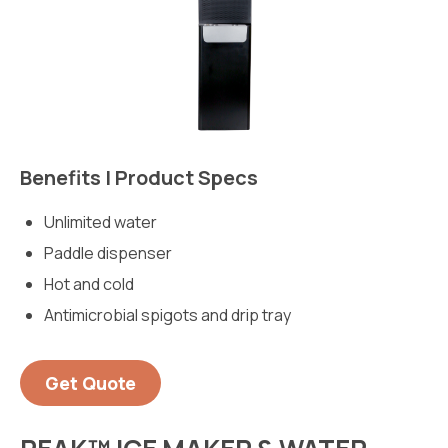
Benefits | Product Specs
Unlimited water
Paddle dispenser
Hot and cold
Antimicrobial spigots and drip tray
Get Quote