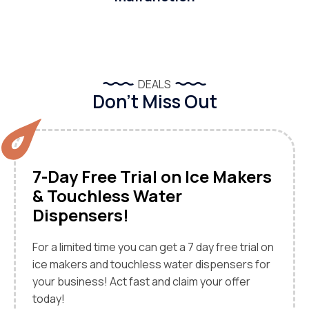
DEALS
Don’t Miss Out
7-Day Free Trial on Ice Makers
& Touchless Water
Dispensers!
For a limited time you can get a 7 day free trial on
ice makers and touchless water dispensers for
your business! Act fast and claim your offer
today!