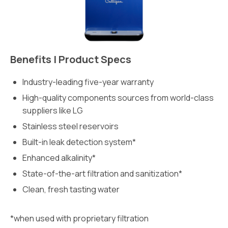
Benefits | Product Specs
Industry-leading five-year warranty
High-quality components sources from world-class
suppliers like LG
Stainless steel reservoirs
Built-in leak detection system*
Enhanced alkalinity*
State-of-the-art filtration and sanitization*
Clean, fresh tasting water
*when used with proprietary filtration