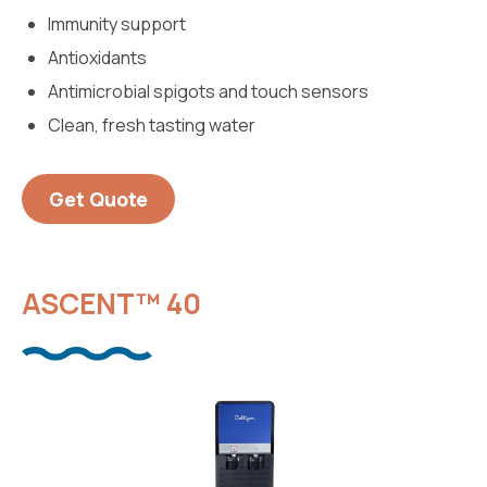
Immunity support
Antioxidants
Antimicrobial spigots and touch sensors
Clean, fresh tasting water
Get Quote
ASCENT™ 40