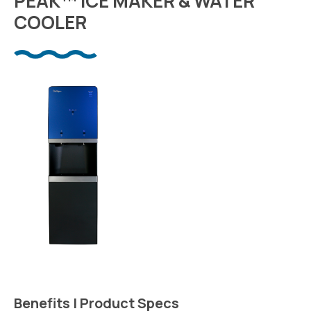
PEAK™ ICE MAKER & WATER
COOLER
Benefits | Product Specs