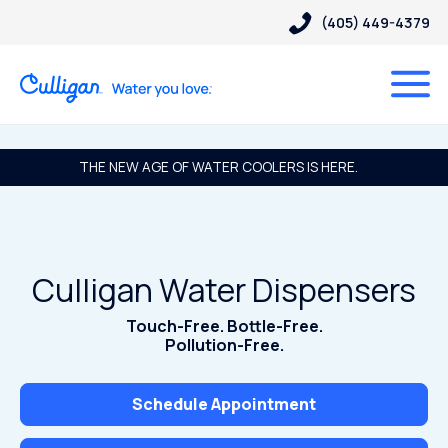
(405) 449-4379
THE NEW AGE OF WATER COOLERS IS HERE.
Culligan Water Dispensers
Touch-Free. Bottle-Free.
Pollution-Free.
Schedule Appointment