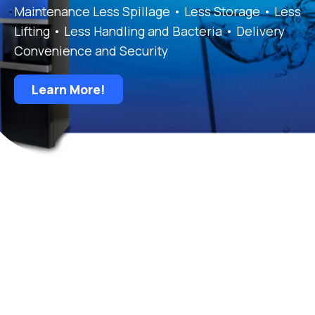
Maintenance Less Spillage • Less Storage • Less
Lifting • Less Handling and Bacteria • Delivery
Convenience and Security
Learn More!