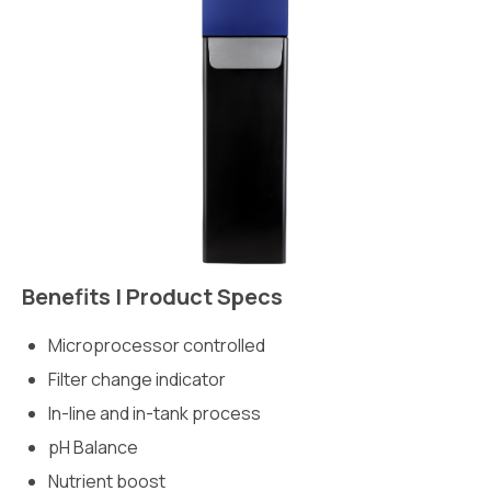
Benefits | Product Specs
Microprocessor controlled
Filter change indicator
In-line and in-tank process
pH Balance
Nutrient boost