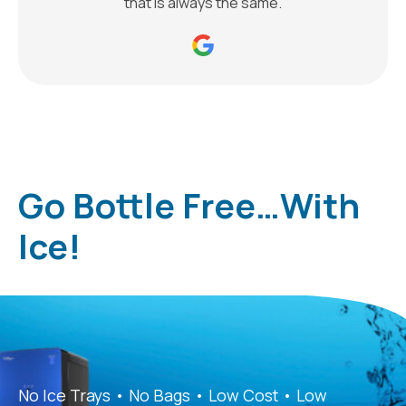
that is always the same.
Go Bottle Free…With
Ice!
No Ice Trays • No Bags • Low Cost • Low