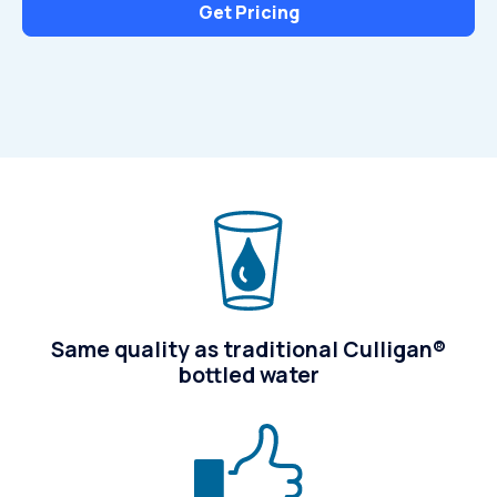
Get Pricing
Same quality as traditional Culligan®
bottled water