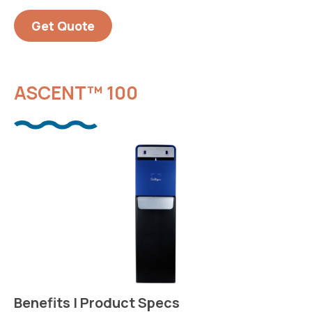
Get Quote
ASCENT™ 100
Benefits | Product Specs