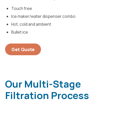
Touch free
Ice maker/water dispenser combo
Hot, cold and ambient
Bullet ice
Get Quote
Our Multi-Stage
Filtration Process