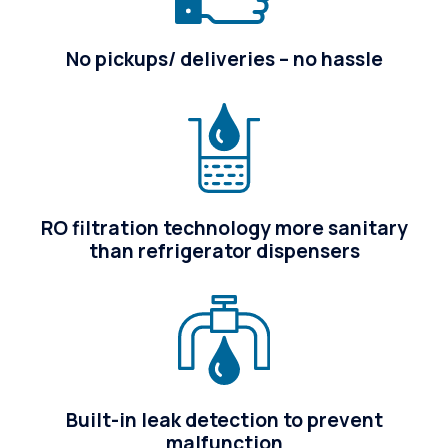
No pickups/ deliveries – no hassle
RO filtration technology more sanitary
than refrigerator dispensers
Built-in leak detection to prevent
malfunction