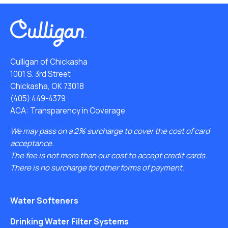
Culligan of Chickasha
1001 S. 3rd Street
Chickasha, OK 73018
(405) 449-4379
ACA: Transparency in Coverage
We may pass on a 2% surcharge to cover the cost of card
acceptance.
The fee is not more than our cost to accept credit cards.
There is no surcharge for other forms of payment.
Water Softeners
Drinking Water Filter Systems