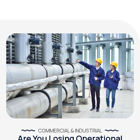
COMMERCIAL & INDUSTRIAL
Are You Losing Operational