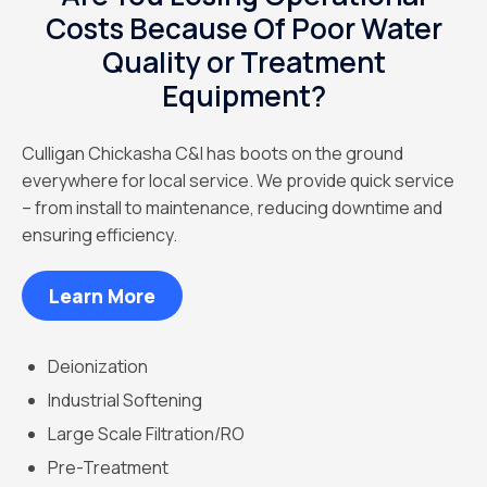
Costs Because Of Poor Water
Quality or Treatment
Equipment?
Culligan Chickasha C&I has boots on the ground
everywhere for local service. We provide quick service
– from install to maintenance, reducing downtime and
ensuring efficiency.
Learn More
Deionization
Industrial Softening
Large Scale Filtration/RO
Pre-Treatment