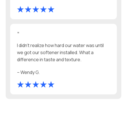
“
I didn’t realize how hard our water was until
we got our softener installed. What a
difference in taste and texture.
– Wendy G.