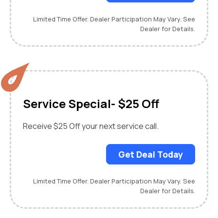
Limited Time Offer. Dealer Participation May Vary. See
Dealer for Details.
Service Special- $25 Off
Receive $25 Off your next service call.
Get Deal Today
Limited Time Offer. Dealer Participation May Vary. See
Dealer for Details.