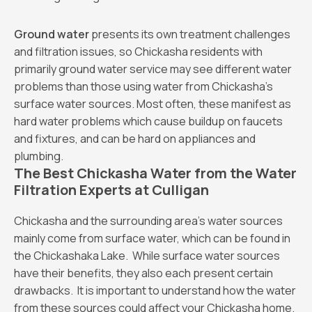
Ground water
presents its own treatment challenges
and filtration issues, so Chickasha residents with
primarily ground water service may see different water
problems than those using water from Chickasha’s
surface water sources. Most often, these manifest as
hard water problems which cause buildup on faucets
and fixtures, and can be hard on appliances and
plumbing.
The Best Chickasha Water from the Water
Filtration Experts at Culligan
Chickasha and the surrounding area’s water sources
mainly come from surface water, which can be found in
the Chickashaka Lake. While surface water sources
have their benefits, they also each present certain
drawbacks. It is important to understand how the water
from these sources could affect your Chickasha home.