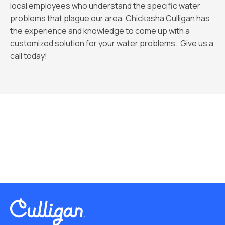
local employees who understand the specific water
problems that plague our area, Chickasha Culligan has
the experience and knowledge to come up with a
customized solution for your water problems. Give us a
call today!