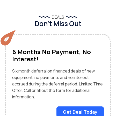
DEALS
Don’t Miss Out
6 Months No Payment, No
Interest!
Six month deferral on financed deals of new
equipment, no payments and no interest
accrued during the deferral period. Limited Time
Offer. Call or fill out the form for additional
information.
Get Deal Today