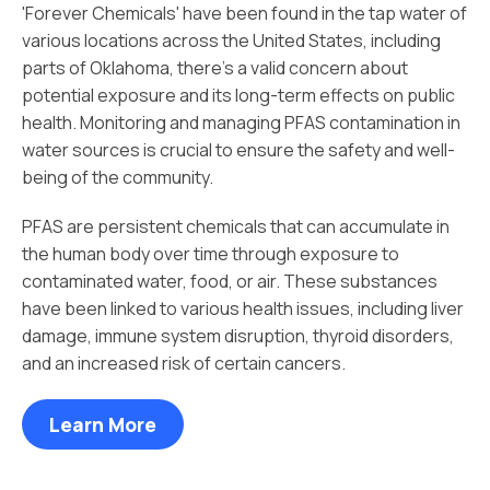
'Forever Chemicals' have been found in the tap water of
various locations across the United States, including
parts of Oklahoma, there's a valid concern about
potential exposure and its long-term effects on public
health. Monitoring and managing PFAS contamination in
water sources is crucial to ensure the safety and well-
being of the community.
PFAS are persistent chemicals that can accumulate in
the human body over time through exposure to
contaminated water, food, or air. These substances
have been linked to various health issues, including liver
damage, immune system disruption, thyroid disorders,
and an increased risk of certain cancers.
Learn More