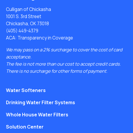
Culligan of Chickasha
1001 S. 3rd Street
Chickasha, OK 73018
(405) 449-4379
ACA: Transparency in Coverage
We may pass on a 2% surcharge to cover the cost of card
acceptance.
The fee is not more than our cost to accept credit cards.
There is no surcharge for other forms of payment.
Water Softeners
Drinking Water Filter Systems
Whole House Water Filters
Solution Center