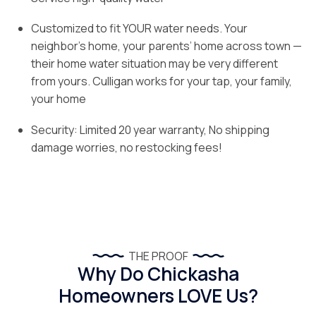
Customized to fit YOUR water needs. Your
neighbor’s home, your parents’ home across town —
their home water situation may be very different
from yours. Culligan works for your tap, your family,
your home
Security: Limited 20 year warranty, No shipping
damage worries, no restocking fees!
THE PROOF
Why Do Chickasha
Homeowners LOVE Us?