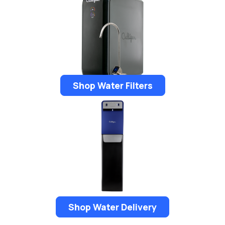
Shop Water Filters
Shop Water Delivery