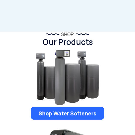
SHOP
Our Products
Shop Water Softeners