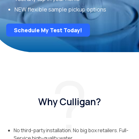
NEW flexible sample pickup options
Schedule My Test Today!
Why Culligan?
No third-party installation. No big box retailers. Full-
Service high-quality water