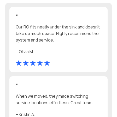
“
Our RO fits neatly under the sink and doesn't
take up much space. Highly recommend the
system and service.
– Olivia M.
“
When we moved, they made switching
service locations effortless. Great team.
– Kristin A.