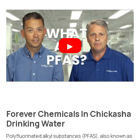
Forever Chemicals In Chickasha
Drinking Water
Polyfluorinated alkyl substances (PFAS), also known as