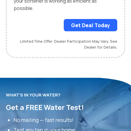
your softener is working as efficient as
possible.
Get Deal Today
Limited Time Offer. Dealer Participation May Vary. See
Dealer for Details.
WHAT’S IN YOUR WATER?
Get a FREE Water Test!
No mailing — fast results!
Test any tap in your home