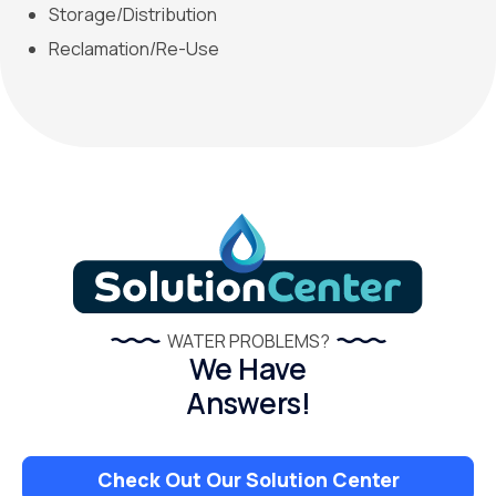
Storage/Distribution
Reclamation/Re-Use
WATER PROBLEMS?
We Have
Answers!
Check Out Our Solution Center