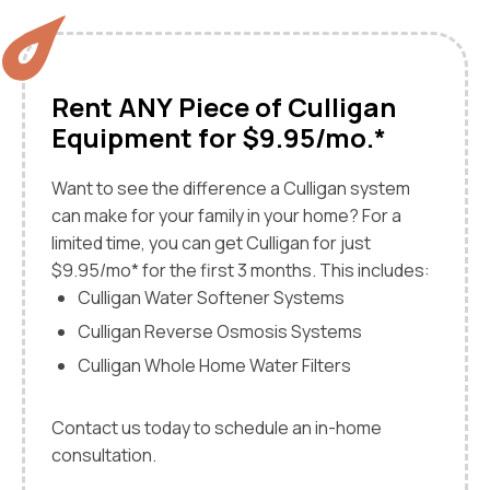
Rent ANY Piece of Culligan
Equipment for $9.95/mo.*
Want to see the difference a Culligan system
can make for your family in your home? For a
limited time, you can get Culligan for just
$9.95/mo* for the first 3 months. This includes:
Culligan Water Softener Systems
Culligan Reverse Osmosis Systems
Culligan Whole Home Water Filters
Contact us today to schedule an in-home
consultation.