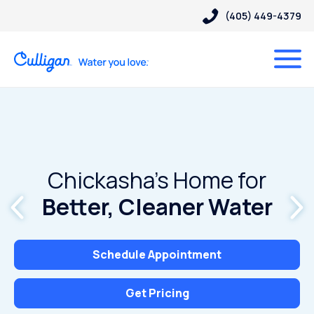
(405) 449-4379
Chickasha’s Home for
Better, Cleaner Water
Schedule Appointment
Get Pricing