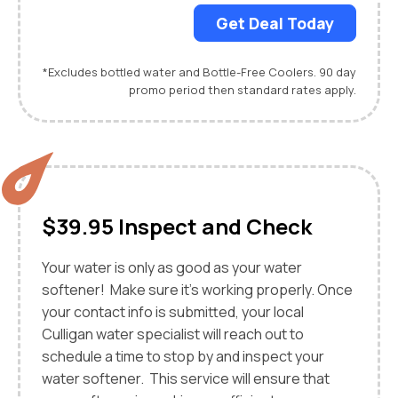
Get Deal Today
*Excludes bottled water and Bottle-Free Coolers. 90 day
promo period then standard rates apply.
$39.95 Inspect and Check
Your water is only as good as your water
softener! Make sure it's working properly. Once
your contact info is submitted, your local
Culligan water specialist will reach out to
schedule a time to stop by and inspect your
water softener. This service will ensure that