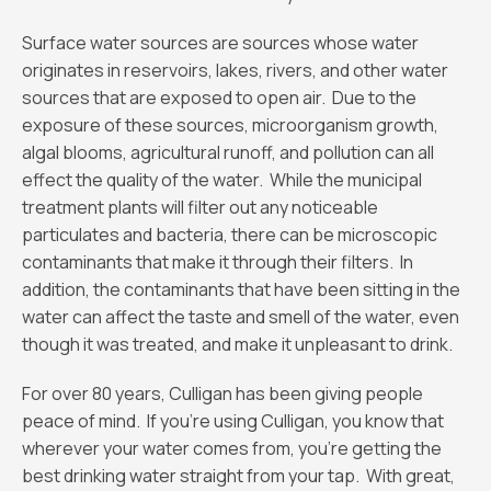
Surface water sources are sources whose water
originates in reservoirs, lakes, rivers, and other water
sources that are exposed to open air. Due to the
exposure of these sources, microorganism growth,
algal blooms, agricultural runoff, and pollution can all
effect the quality of the water. While the municipal
treatment plants will filter out any noticeable
particulates and bacteria, there can be microscopic
contaminants that make it through their filters. In
addition, the contaminants that have been sitting in the
water can affect the taste and smell of the water, even
though it was treated, and make it unpleasant to drink.
For over 80 years, Culligan has been giving people
peace of mind. If you’re using Culligan, you know that
wherever your water comes from, you’re getting the
best drinking water straight from your tap. With great,