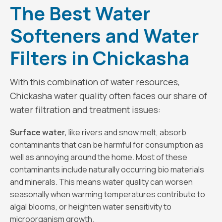
The Best Water
Softeners and Water
Filters in Chickasha
With this combination of water resources,
Chickasha water quality often faces our share of
water filtration and treatment issues:
Surface water,
like rivers and snow melt, absorb
contaminants that can be harmful for consumption as
well as annoying around the home. Most of these
contaminants include naturally occurring bio materials
and minerals. This means water quality can worsen
seasonally when warming temperatures contribute to
algal blooms, or heighten water sensitivity to
microorganism growth.