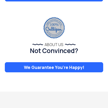
ABOUT US
Not Convinced?
We Guarantee You're Happy!