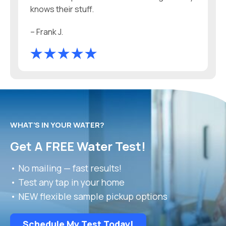
knows their stuff.
– Frank J.
WHAT’S IN YOUR WATER?
Get A FREE Water Test!
• No mailing — fast results!
• Test any tap in your home
• NEW flexible sample pickup options
Schedule My Test Today!