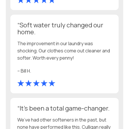
“Soft water truly changed our
home.
The improvement in our laundry was
shocking. Our clothes come out cleaner and
softer. Worth every penny!
– Bill H.
“It’s been a total game-changer.
We’ve had other softeners in the past, but
none have performed like this. Culligan really