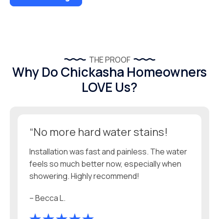
THE PROOF
Why Do Chickasha Homeowners
LOVE Us?
“No more hard water stains!
Installation was fast and painless. The water
feels so much better now, especially when
showering. Highly recommend!
– Becca L.