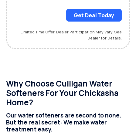
Get Deal Today
Limited Time Offer. Dealer Participation May Vary. See
Dealer for Details.
Why Choose Culligan Water
Softeners For Your Chickasha
Home?
Our water softeners are second to none.
But the real secret: We make water
treatment easy.