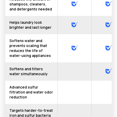
shampoos, cleaners,
and detergents needed
Helps laundry look
brighter and last longer
Softens water and
prevents scaling that
reduces the life of
water-using appliances
Softens and filters
water simultaneously
Advanced sulfur
filtration and water odor
reduction
Targets harder-to-treat
iron and sulfur bacteria