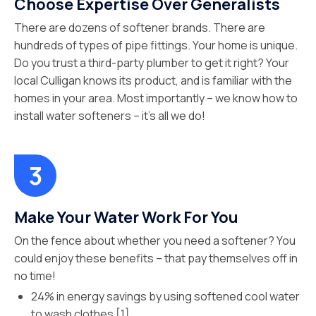
Choose Expertise Over Generalists
There are dozens of softener brands. There are
hundreds of types of pipe fittings. Your home is unique.
Do you trust a third-party plumber to get it right? Your
local Culligan knows its product, and is familiar with the
homes in your area. Most importantly – we know how to
install water softeners – it’s all we do!
Make Your Water Work For You
On the fence about whether you need a softener? You
could enjoy these benefits – that pay themselves off in
no time!
24% in energy savings by using softened cool water
to wash clothes [1]