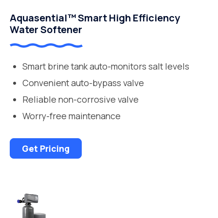
Aquasential™ Smart High Efficiency
Water Softener
Smart brine tank auto-monitors salt levels
Convenient auto-bypass valve
Reliable non-corrosive valve
Worry-free maintenance
Get Pricing