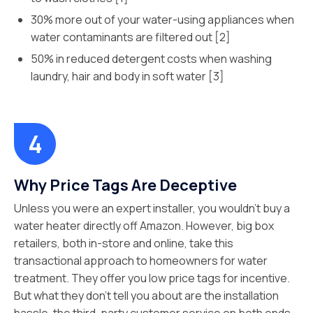
30% more out of your water-using appliances when
water contaminants are filtered out [2]
50% in reduced detergent costs when washing
laundry, hair and body in soft water [3]
Why Price Tags Are Deceptive
Unless you were an expert installer, you wouldn’t buy a
water heater directly off Amazon. However, big box
retailers, both in-store and online, take this
transactional approach to homeowners for water
treatment. They offer you low price tags for incentive.
But what they don’t tell you about are the installation