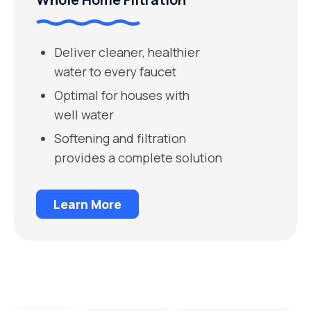
Deliver cleaner, healthier
water to every faucet
Optimal for houses with
well water
Softening and filtration
provides a complete solution
Learn More