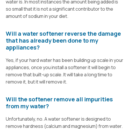
water is. In most instances the amount being added is
so small that it is not a significant contributor to the
amount of sodium in your diet.
Will a water softener reverse the damage
that has already been done to my
appliances?
Yes, if your hard water has been building up scale in your
appliances, once you install a softener it will begin to
remove that built-up scale. It will take a long time to
remove it, but it will remove it.
Will the softener remove all impurities
from my water?
Unfortunately, no. A water softener is designed to
remove hardness (calcium and magnesium) from water.