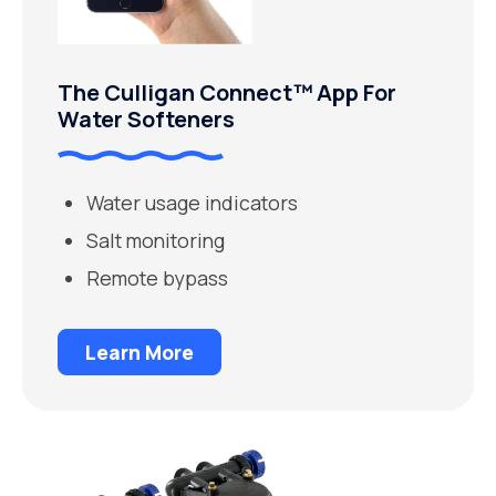
The Culligan Connect™ App For
Water Softeners
Water usage indicators
Salt monitoring
Remote bypass
Learn More