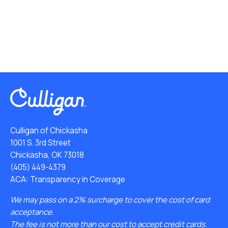
Culligan of Chickasha
1001 S. 3rd Street
Chickasha, OK 73018
(405) 449-4379
ACA: Transparency in Coverage
We may pass on a 2% surcharge to cover the cost of card
acceptance.
The fee is not more than our cost to accept credit cards.