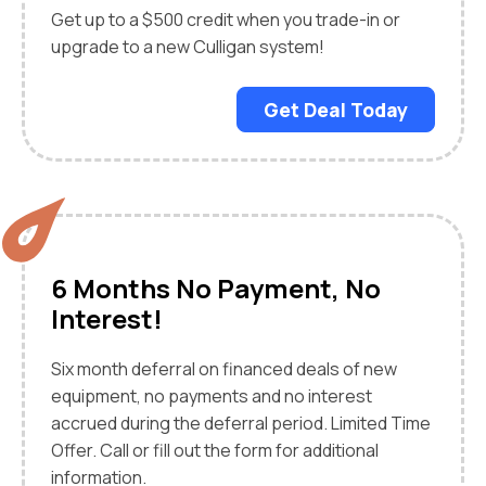
Get up to a $500 credit when you trade-in or
upgrade to a new Culligan system!
Get Deal Today
6 Months No Payment, No
Interest!
Six month deferral on financed deals of new
equipment, no payments and no interest
accrued during the deferral period. Limited Time
Offer. Call or fill out the form for additional
information.