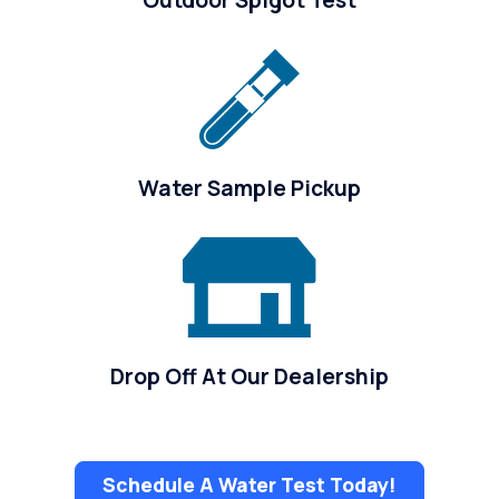
Water Sample Pickup
Drop Off At Our Dealership
Schedule A Water Test Today!