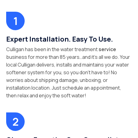
Expert Installation. Easy To Use.
Culligan has been in the water treatment
service
business for more than 85 years…and it’s all we do. Your
local Culligan delivers, installs and maintains your water
softener system for you, so you don’t have to! No
worries about shipping damage, unboxing, or
installation location. Just schedule an appointment,
then relax and enjoy the soft water!