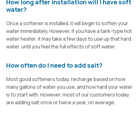
How long after installation will I have soft
water?
Once a softener is installed, it will begin to soften your
water immediately, However, if you have a tank-type hot
water heater, it may take a few days to use up that hard
water, until you feel the full effects of soft water.
How often do I need to add salt?
Most good softeners today, recharge based on how
many gallons of water you use, and how hard your water
is to start with. However, most of our customers today
are adding salt once or twice a year, on average.