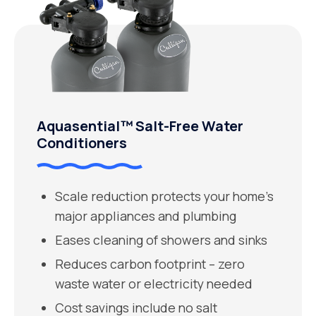
Aquasential™ Salt-Free Water
Conditioners
Scale reduction protects your home’s
major appliances and plumbing
Eases cleaning of showers and sinks
Reduces carbon footprint – zero
waste water or electricity needed
Cost savings include no salt