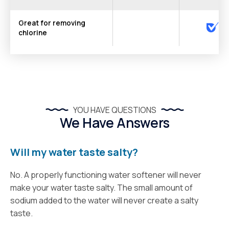
Great for removing
chlorine
YOU HAVE QUESTIONS
We Have Answers
Will my water taste salty?
No. A properly functioning water softener will never
make your water taste salty. The small amount of
sodium added to the water will never create a salty
taste.