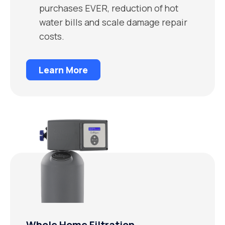
purchases EVER, reduction of hot
water bills and scale damage repair
costs.
Learn More
Whole Home Filtration