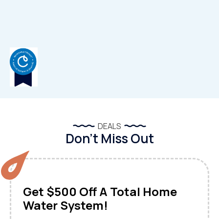
DEALS
Don’t Miss Out
Get $500 Off A Total Home
Water System!