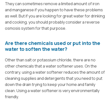
They can sometimes remove a limited amount of iron
and manganese if you happen to have these problems
as well. But if you are looking for great water for drinking
and cooking, you should probably consider a reverse
osmosis system for that purpose.
Are there chemicals used or put into the
water to soften the water?
Other than salt or potassium chloride, there are no
other chemicals that a water softener uses. On the
contrary, using a water softener reduces the amount of
cleaning supplies and detergents that you need to put
down the drain trying to keep your home and family
clean. Using a water softener is very environmentally
friendly.