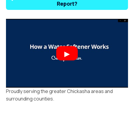
Report?
Proudly serving the greater Chickasha areas and
surrounding counties.