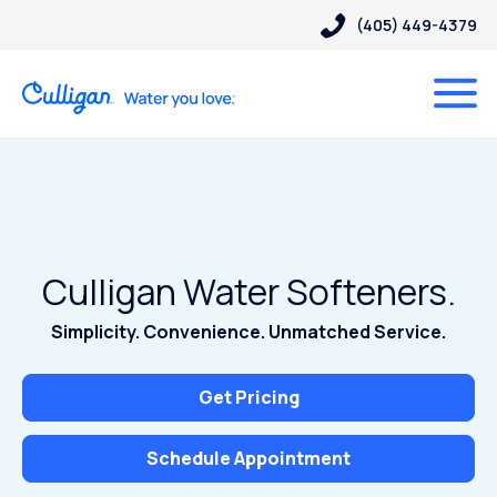
(405) 449-4379
Culligan Water Softeners.
Simplicity. Convenience. Unmatched Service.
Get Pricing
Schedule Appointment