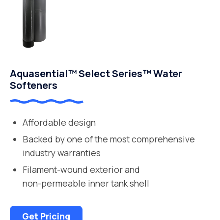
Aquasential™ Select Series™ Water
Softeners
Affordable design
Backed by one of the most comprehensive
industry warranties
Filament-wound exterior and
non-permeable inner tank shell
Get Pricing