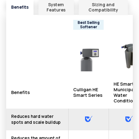
System
Sizing and
Benefits
Features
Compatibility
Best Selling
Softener
HE Smart
Culligan HE
Municipal
Benefits
Smart Series
Water
Conditione
Reduces hard water
spots and scale buildup
Reduces the amount of