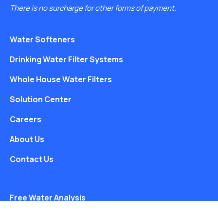
There is no surcharge for other forms of payment.
Water Softeners
Drinking Water Filter Systems
Whole House Water Filters
Solution Center
Careers
About Us
Contact Us
Free Water Analysis
Blog