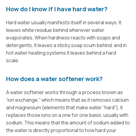
How do I know if I have hard water?
Hard water usually manifests itself in several ways. It
leaves white residue behind wherever water
evaporates. When hardness reacts with soaps and
detergents, it leaves a sticky soap scum behind, and in
hot water heating systems it leaves behind a hard
scale.
How does a water softener work?
A water softener works through a process known as
“ion exchange,” which means that as it removes calcium
and magnesium (elements that make water “hard”), it
replaces those ions on a one for one basis, usually with
sodium. This means that the amount of sodium added to
the water is directly proportional to how hard your