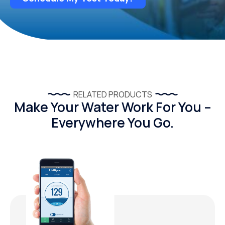
RELATED PRODUCTS
Make Your Water Work For You –
Everywhere You Go.