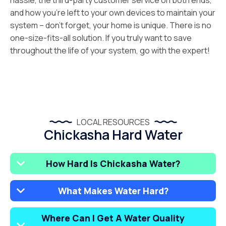
hassle, the third-party customer service on both ends,
and how you’re left to your own devices to maintain your
system – don’t forget, your home is unique. There is no
one-size-fits-all solution. If you truly want to save
throughout the life of your system, go with the expert!
LOCAL RESOURCES
Chickasha Hard Water
How Hard Is Chickasha Water?
What Makes Water Hard?
Where Can I Get A Water Quality