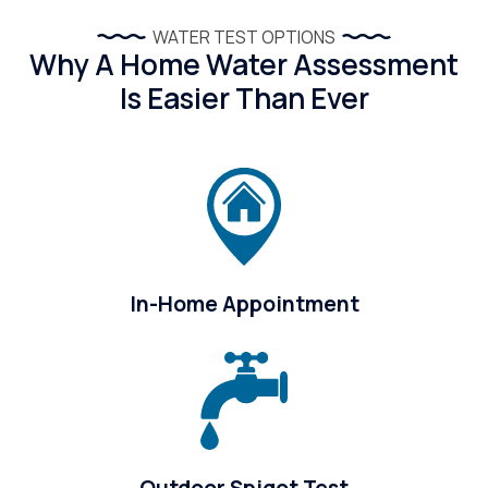
WATER TEST OPTIONS
Why A Home Water Assessment
Is Easier Than Ever
In-Home Appointment
Outdoor Spigot Test