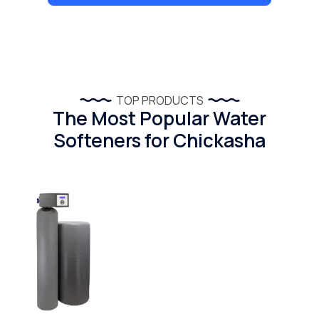
TOP PRODUCTS
The Most Popular Water
Softeners for Chickasha