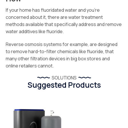
If your home has fluoridated water and you’re
concerned about it, there are water treatment
methods available that specifically address and remove
water additives like fluoride.
Reverse osmosis systems for example, are designed
to remove hard-to-filter chemicals like fluoride, that
many other filtration devices in big box stores and
online retailers cannot.
SOLUTIONS
Suggested Products