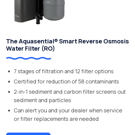
The Aquasential® Smart Reverse Osmosis
Water Filter (RO)
7 stages of filtration and 12 filter options
Certified for reduction of 58 contaminants
2-in-1 sediment and carbon filter screens out
sediment and particles
Can alert you and your dealer when service
or filter replacements are needed