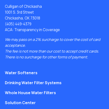
Culligan of Chickasha
1001 S. 3rd Street
Chickasha, OK 73018
(405) 449-4379
ACA: Transparency in Coverage
We may pass on a 2% surcharge to cover the cost of card
acceptance.
The fee is not more than our cost to accept credit cards.
There is no surcharge for other forms of payment.
Water Softeners
Drinking Water Filter Systems
Whole House Water Filters
Solution Center