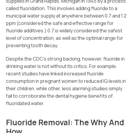
supplies in Grand Rapids, Michigan in 1945 by a process
called fluoridation. This involves adding fluoride to a
municipal water supply at anywhere between 0.7 and 1.2
ppm (considered the safe and effective range for
fluoride additives.) 0.7 is widely considered the safest
level of concentration, as well as the optimal range for
preventing tooth decay.
Despite the CDC’s strong backing, however, fluoride in
drinking water is not without its critics. For example,
recent studies have linked increased fluoride
consumption in pregnant women to reduced IQ levels in
their children, while other, less alarming studies simply
fail to corroborate the dental hygiene benefits of
fluoridated water.
Fluoride Removal: The Why And
How