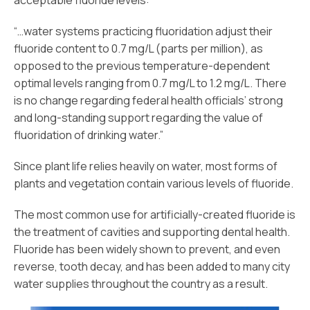
acceptable fluoride levels:
“…water systems practicing fluoridation adjust their
fluoride content to 0.7 mg/L (parts per million), as
opposed to the previous temperature-dependent
optimal levels ranging from 0.7 mg/L to 1.2 mg/L. There
is no change regarding federal health officials’ strong
and long-standing support regarding the value of
fluoridation of drinking water.”
Since plant life relies heavily on water, most forms of
plants and vegetation contain various levels of fluoride.
The most common use for artificially-created fluoride is
the treatment of cavities and supporting dental health.
Fluoride has been widely shown to prevent, and even
reverse, tooth decay, and has been added to many city
water supplies throughout the country as a result.