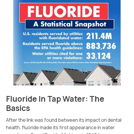
Fluoride In Tap Water: The
Basics
After the link was found between its impact on dental
health, fluoride made its first appearance in water