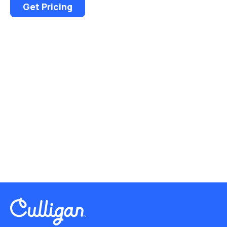
Get Pricing