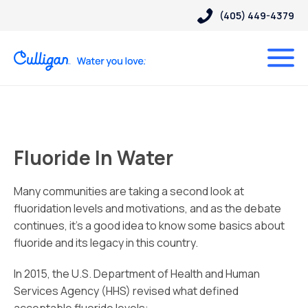
(405) 449-4379
Fluoride In Water
Many communities are taking a second look at
fluoridation levels and motivations, and as the debate
continues, it’s a good idea to know some basics about
fluoride and its legacy in this country.
In 2015, the U.S. Department of Health and Human
Services Agency (HHS) revised what defined