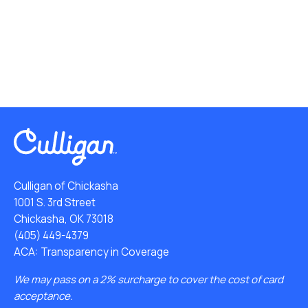
Culligan of Chickasha
1001 S. 3rd Street
Chickasha, OK 73018
(405) 449-4379
ACA: Transparency in Coverage
We may pass on a 2% surcharge to cover the cost of card
acceptance.