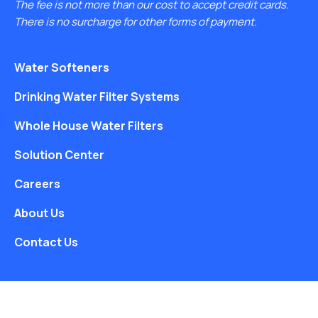
The fee is not more than our cost to accept credit cards.
There is no surcharge for other forms of payment.
Water Softeners
Drinking Water Filter Systems
Whole House Water Filters
Solution Center
Careers
About Us
Contact Us
Free Water Analysis