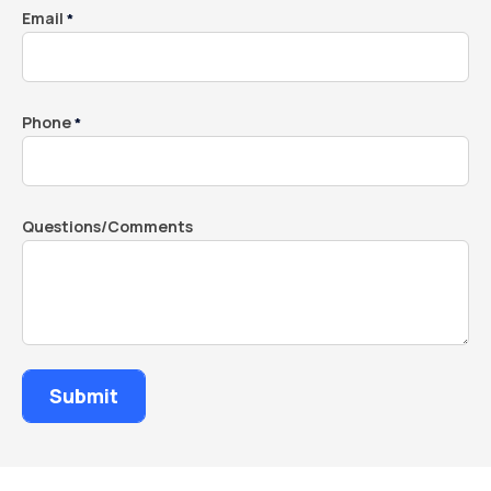
Email
*
Phone
*
Questions/Comments