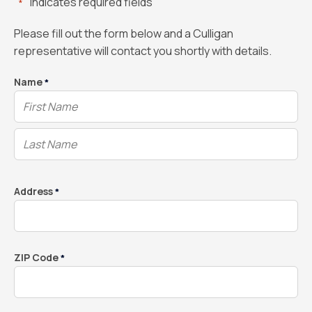
"
" indicates required fields
*
Please fill out the form below and a Culligan
representative will contact you shortly with details.
Name
*
Address
*
ZIP Code
*