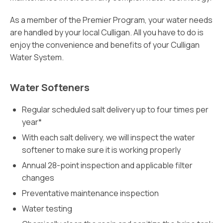
As a member of the Premier Program, your water needs
are handled by your local Culligan. All you have to do is
enjoy the convenience and benefits of your Culligan
Water System.
Water Softeners
Regular scheduled salt delivery up to four times per
year*
With each salt delivery, we will inspect the water
softener to make sure it is working properly
Annual 28-point inspection and applicable filter
changes
Preventative maintenance inspection
Water testing