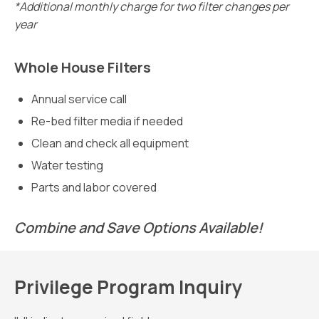
*Additional monthly charge for two filter changes per
year
Whole House Filters
Annual service call
Re-bed filter media if needed
Clean and check all equipment
Water testing
Parts and labor covered
Combine and Save Options Available!
Privilege Program Inquiry