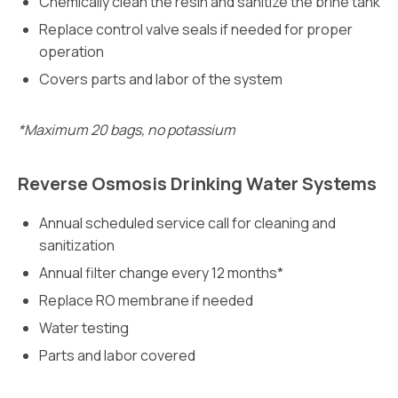
Chemically clean the resin and sanitize the brine tank
Replace control valve seals if needed for proper
operation
Covers parts and labor of the system
*Maximum 20 bags, no potassium
Reverse Osmosis Drinking Water Systems
Annual scheduled service call for cleaning and
sanitization
Annual filter change every 12 months*
Replace RO membrane if needed
Water testing
Parts and labor covered