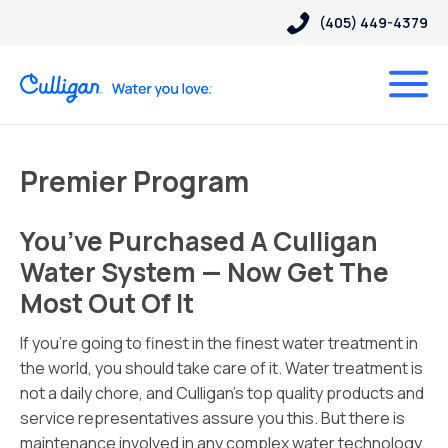
(405) 449-4379
Premier Program
You’ve Purchased A Culligan
Water System — Now Get The
Most Out Of It
If you’re going to finest in the finest water treatment in
the world, you should take care of it. Water treatment is
not a daily chore, and Culligan’s top quality products and
service representatives assure you this. But there is
maintenance involved in any complex water technology.