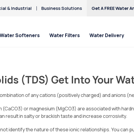
al & Industrial
Business Solutions
Get A FREE Water An
Water Softeners
Water Filters
Water Delivery
lids (TDS) Get Into Your Wa
ombination of any cations (positively charged) and anions (ne
m (CaCO3) or magnesium (MgCO3) are associated with hardnes
 result in salty or brackish taste and increase corrosivity.
l not identify the nature of these ionic relationships. You can 