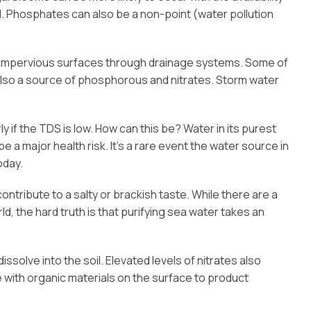
ell. Phosphates can also be a non-point (water pollution
s impervious surfaces through drainage systems. Some of
is also a source of phosphorous and nitrates. Storm water
 if the TDS is low. How can this be? Water in its purest
 a major health risk. It’s a rare event the water source in
oday.
tribute to a salty or brackish taste. While there are a
 the hard truth is that purifying sea water takes an
dissolve into the soil. Elevated levels of nitrates also
 with organic materials on the surface to product