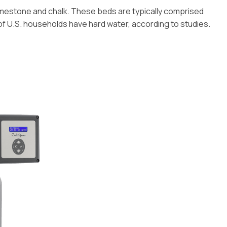
imestone and chalk. These beds are typically comprised
f U.S. households have hard water, according to studies.