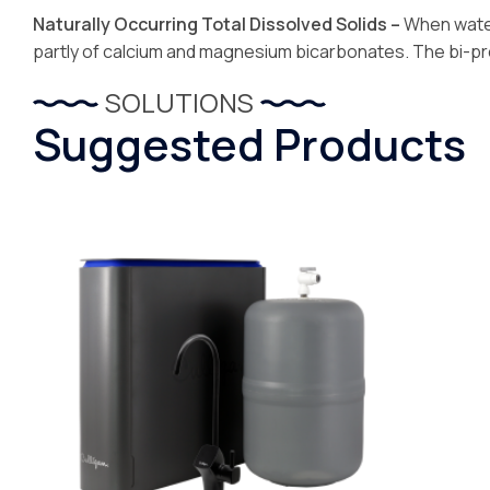
Naturally Occurring Total Dissolved Solids –
When water
partly of calcium and magnesium bicarbonates. The bi-pro
SOLUTIONS
Suggested Products