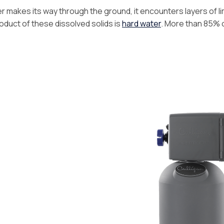
 makes its way through the ground, it encounters layers of l
duct of these dissolved solids is
hard water
. More than 85% o