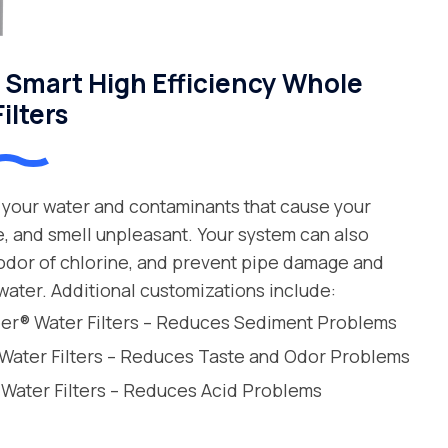
Smart High Efficiency Whole
ilters
your water and contaminants that cause your
e, and smell unpleasant. Your system can also
 odor of chlorine, and prevent pipe damage and
water. Additional customizations include:
leer® Water Filters – Reduces Sediment Problems
 Water Filters – Reduces Taste and Odor Problems
 Water Filters – Reduces Acid Problems