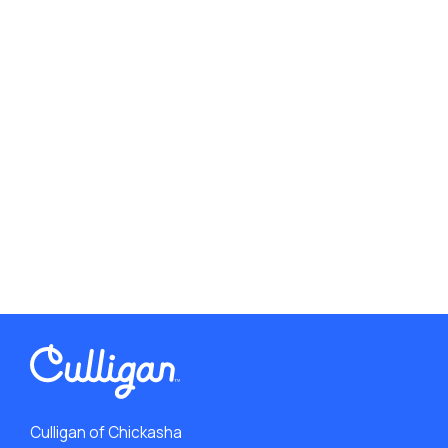
Culligan of Chickasha