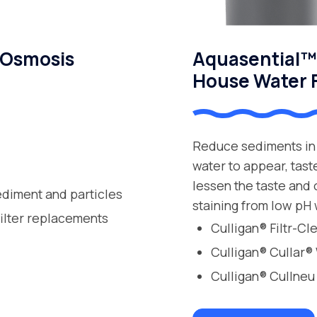
 Osmosis
Aquasential™ 
House Water F
Reduce sediments in 
water to appear, tast
lessen the taste and
ediment and particles
staining from low pH 
filter replacements
Culligan® Filtr-C
Culligan® Cullar®
Culligan® Cullneu