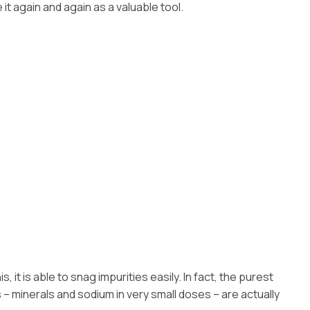
 it again and again as a valuable tool.
it is able to snag impurities easily. In fact, the purest
ds – minerals and sodium in very small doses – are actually