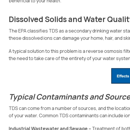
beneficial to your health.
Dissolved Solids and Water Quali
The EPA classifies TDS as a secondary drinking water stan
these dissolved ions can damage your home, hair, and skin
A typical solution to this problem is a reverse osmosis filt
the need to take care of the entirety of your water syste
Typical Contaminants and Source
TDS can come from a number of sources, and the location
of your water. Common TDS contaminants can include ion
Industrial Wastewater and Sewage –
Treatment of both 