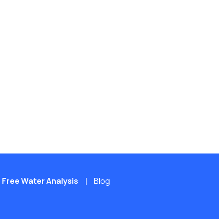
Free Water Analysis
Blog