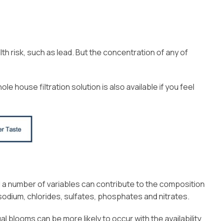
h risk, such as lead. But the concentration of any of
e house filtration solution is also available if you feel
 a number of variables can contribute to the composition
dium, chlorides, sulfates, phosphates and nitrates.
l blooms can be more likely to occur with the availability