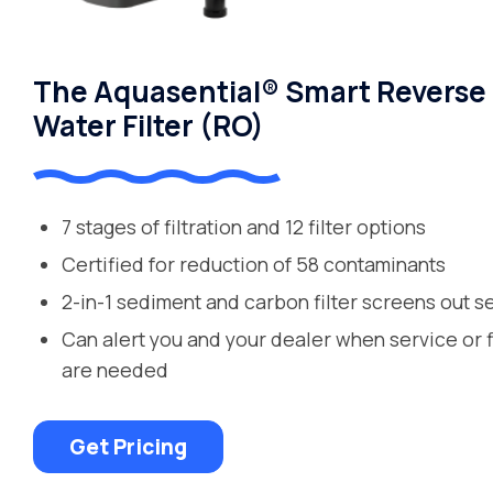
The Aquasential® Smart Reverse
Water Filter (RO)
7 stages of filtration and 12 filter options
Certified for reduction of 58 contaminants
2-in-1 sediment and carbon filter screens out s
Can alert you and your dealer when service or 
are needed
Get Pricing