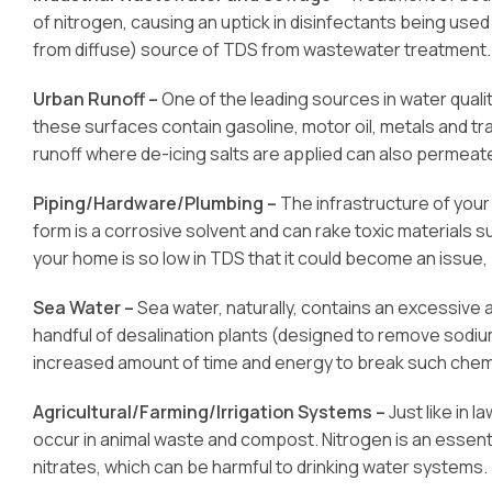
of nitrogen, causing an uptick in disinfectants being used
from diffuse) source of TDS from wastewater treatment.
Urban Runoff –
One of the leading sources in water qua
these surfaces contain gasoline, motor oil, metals and tra
runoff where de-icing salts are applied can also permea
Piping/Hardware/Plumbing –
The infrastructure of your 
form is a corrosive solvent and can rake toxic materials s
your home is so low in TDS that it could become an issue,
Sea Water –
Sea water, naturally, contains an excessive 
handful of desalination plants (designed to remove sodiu
increased amount of time and energy to break such chem
Agricultural/Farming/Irrigation Systems –
Just like in 
occur in animal waste and compost. Nitrogen is an essenti
nitrates, which can be harmful to drinking water systems.