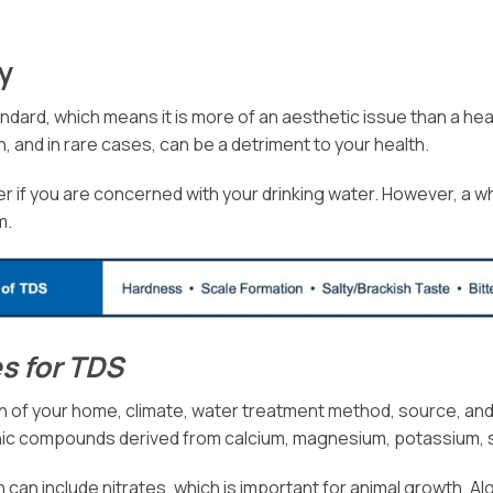
ty
dard, which means it is more of an aesthetic issue than a healt
, and in rare cases, can be a detriment to your health.
er if you are concerned with your drinking water. However, a whol
m.
s for TDS
 of your home, climate, water treatment method, source, and
ic compounds derived from calcium, magnesium, potassium, so
can include nitrates, which is important for animal growth. Alga