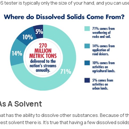
 tester is typically only the size of your hand, and you can use
As A Solvent
t has the ability to dissolve other substances. Because of this, 
est solvent there is. It’s true that having a few dissolved soli