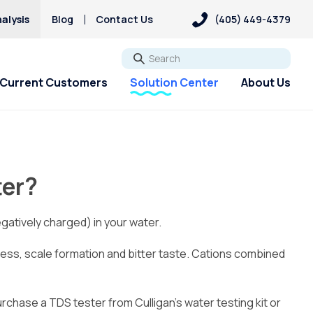
alysis
Blog
Contact Us
(405) 449-4379
Go
Current Customers
Solution Center
About Us
ter?
gatively charged) in your water.
s, scale formation and bitter taste. Cations combined
purchase a TDS tester from Culligan’s water testing kit or