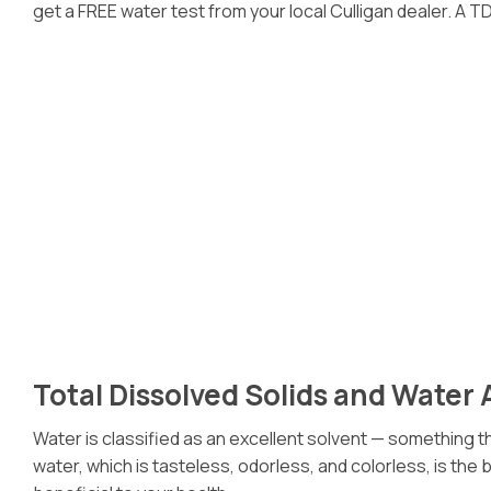
get a FREE water test from your local Culligan dealer. A TDS
Total Dissolved Solids and Water 
Water is classified as an excellent solvent — something tha
water, which is tasteless, odorless, and colorless, is the b