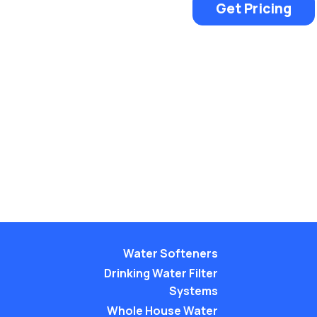
Get Pricing
Water Softeners
Drinking Water Filter
Systems
Whole House Water