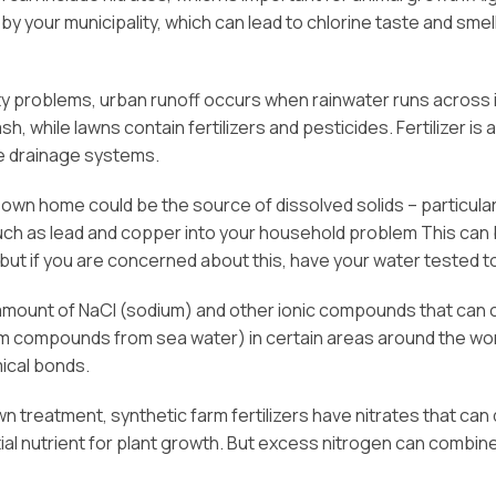
 by your municipality, which can lead to chlorine taste and sm
lity problems, urban runoff occurs when rainwater runs acros
sh, while lawns contain fertilizers and pesticides. Fertilizer 
te drainage systems.
own home could be the source of dissolved solids – particularly
uch as lead and copper into your household problem This can be
 but if you are concerned about this, have your water tested t
amount of NaCl (sodium) and other ionic compounds that can con
m compounds from sea water) in certain areas around the world,
ical bonds.
lawn treatment, synthetic farm fertilizers have nitrates that can 
al nutrient for plant growth. But excess nitrogen can combine