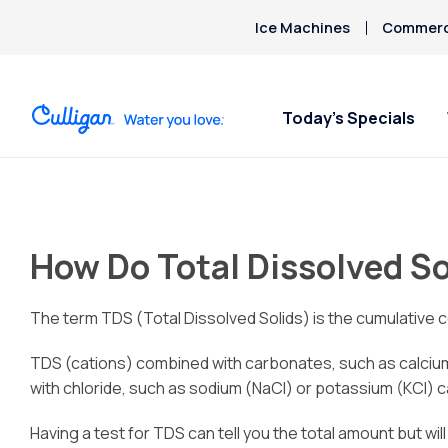
Ice Machines
Commerci
Today’s Specials
How Do Total Dissolved So
The term TDS (Total Dissolved Solids) is the cumulative c
TDS (cations) combined with carbonates, such as calciu
with chloride, such as sodium (NaCl) or potassium (KCl) can
Having a test for TDS can tell you the total amount but wil