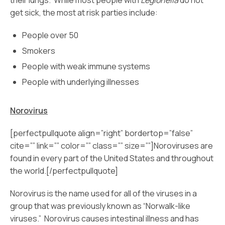
their lungs. While most people with
Legionella
do not
get sick, the most at risk parties include:
People over 50
Smokers
People with weak immune systems
People with underlying illnesses
Norovirus
[perfectpullquote align=”right” bordertop=”false”
cite=”” link=”” color=”” class=”” size=””]Noroviruses are
found in every part of the United States and throughout
the world.[/perfectpullquote]
Norovirus is the name used for all of the viruses in a
group that was previously known as “Norwalk-like
viruses.” Norovirus causes intestinal illness and has