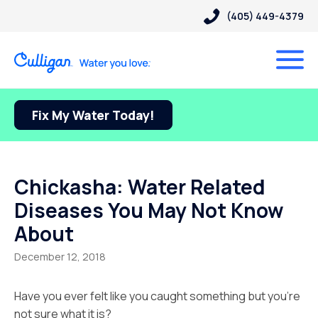
(405) 449-4379
Fix My Water Today!
Chickasha: Water Related
Diseases You May Not Know
About
December 12, 2018
Have you ever felt like you caught something but you’re
not sure what it is?