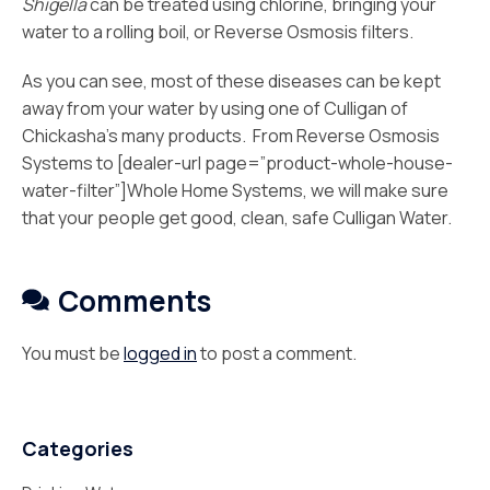
Shigella
can be treated using chlorine, bringing your
water to a rolling boil, or Reverse Osmosis filters.
As you can see, most of these diseases can be kept
away from your water by using one of Culligan of
Chickasha’s many products. From Reverse Osmosis
Systems to [dealer-url page=”product-whole-house-
water-filter”]Whole Home Systems, we will make sure
that your people get good, clean, safe Culligan Water.
Comments
You must be
logged in
to post a comment.
Categories