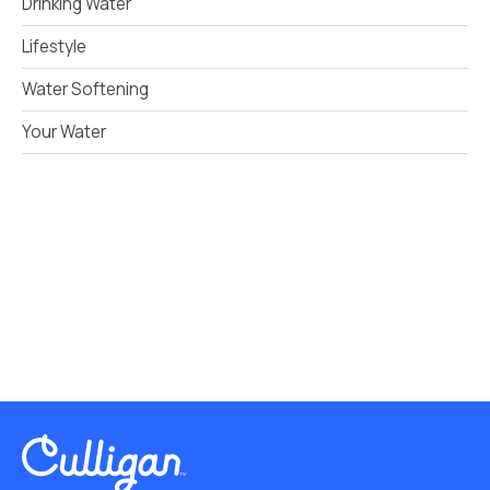
Drinking Water
Lifestyle
Water Softening
Your Water