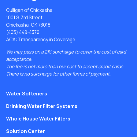
Culligan of Chickasha
1001 S. 3rd Street
Chickasha, OK 73018
(405) 449-4379
ACA: Transparency in Coverage
We may pass on a 2% surcharge to cover the cost of card
acceptance.
The fee is not more than our cost to accept credit cards.
There is no surcharge for other forms of payment.
Water Softeners
Drinking Water Filter Systems
Whole House Water Filters
Solution Center