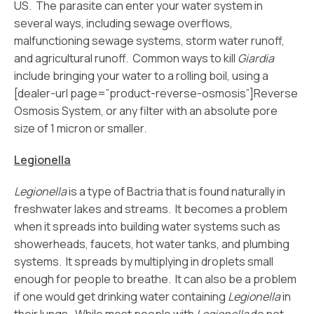
US. The parasite can enter your water system in
several ways, including sewage overflows,
malfunctioning sewage systems, storm water runoff,
and agricultural runoff. Common ways to kill
Giardia
include bringing your water to a rolling boil, using a
[dealer-url page=”product-reverse-osmosis”]Reverse
Osmosis System, or any filter with an absolute pore
size of 1 micron or smaller.
Legionella
Legionella
is a type of Bactria that is found naturally in
freshwater lakes and streams. It becomes a problem
when it spreads into building water systems such as
showerheads, faucets, hot water tanks, and plumbing
systems. It spreads by multiplying in droplets small
enough for people to breathe. It can also be a problem
if one would get drinking water containing
Legionella
in