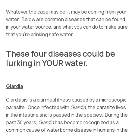
Whatever the case may be, it may be coming from your
water. Below are common diseases that can be found
in your water source, and what you can do to make sure
that you’re drinking safe water.
These four diseases could be
lurking in YOUR water.
Giardia
Giardiasis is a diarrheal illness caused by a microscopic
parasite. Once infected with
Giardia
, the parasite lives
in the intestine and is passed in the species. During the
past 30 years,
Giardia
has become recognized as a
common cause of waterborne disease in humans in the