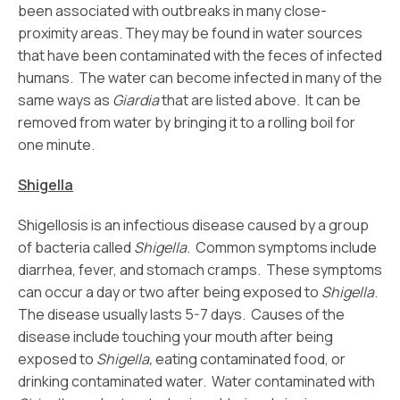
been associated with outbreaks in many close-
proximity areas. They may be found in water sources
that have been contaminated with the feces of infected
humans. The water can become infected in many of the
same ways as
Giardia
that are listed above. It can be
removed from water by bringing it to a rolling boil for
one minute.
Shigella
Shigellosis is an infectious disease caused by a group
of bacteria called
Shigella
. Common symptoms include
diarrhea, fever, and stomach cramps. These symptoms
can occur a day or two after being exposed to
Shigella
.
The disease usually lasts 5-7 days. Causes of the
disease include touching your mouth after being
exposed to
Shigella,
eating contaminated food, or
drinking contaminated water. Water contaminated with