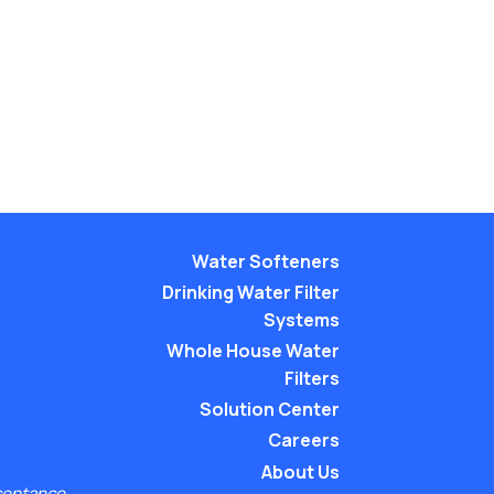
Water Softeners
Drinking Water Filter
Systems
Whole House Water
Filters
Solution Center
Careers
About Us
ceptance.