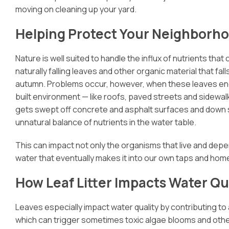
moving on cleaning up your yard.
Helping Protect Your Neighborho
Nature is well suited to handle the influx of nutrients that
naturally falling leaves and other organic material that fall
autumn. Problems occur, however, when these leaves en
built environment — like roofs, paved streets and sidewa
gets swept off concrete and asphalt surfaces and down s
unnatural balance of nutrients in the water table.
This can impact not only the organisms that live and depend
water that eventually makes it into our own taps and hom
How Leaf Litter Impacts Water Qu
Leaves especially impact water quality by contributing to
which can trigger sometimes toxic algae blooms and other