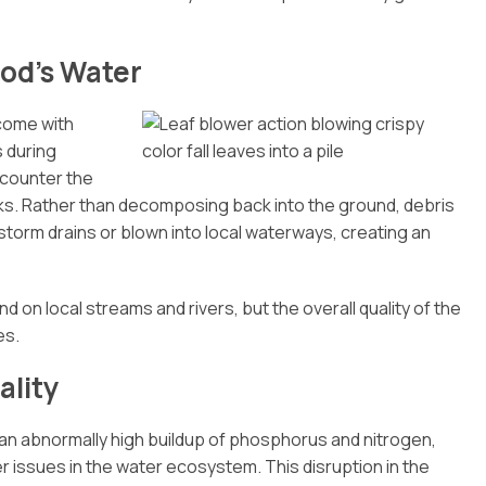
od’s Water
 come with
s during
counter the
lks. Rather than decomposing back into the ground, debris
torm drains or blown into local waterways, creating an
 on local streams and rivers, but the overall quality of the
es.
ality
 an abnormally high buildup of phosphorus and nitrogen,
 issues in the water ecosystem. This disruption in the