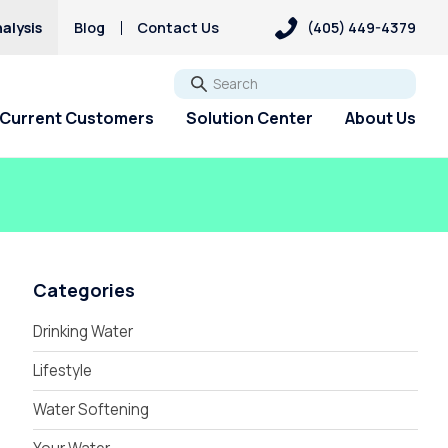
alysis
Blog
Contact Us
(405) 449-4379
Go
Current Customers
Solution Center
About Us
Categories
Drinking Water
Lifestyle
Water Softening