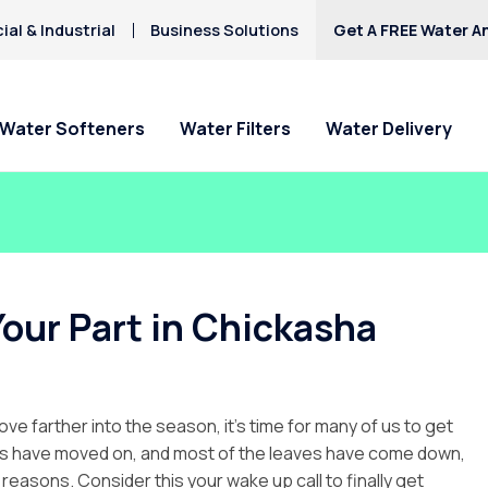
al & Industrial
Business Solutions
Get A FREE Water An
Water Softeners
Water Filters
Water Delivery
Your Part in Chickasha
ove farther into the season, it’s time for many of us to get
ters have moved on, and most of the leaves have come down,
c reasons. Consider this your wake up call to finally get