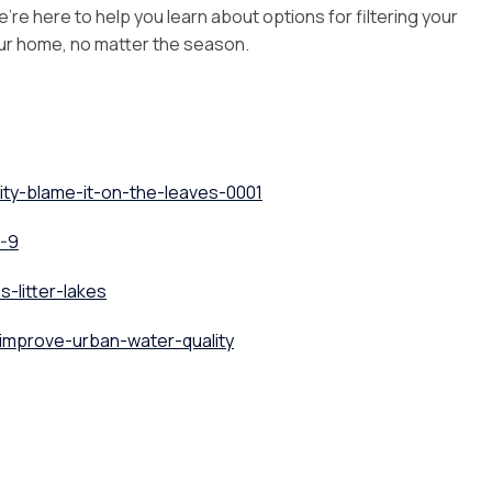
’re here to help you learn about options for filtering your
our home, no matter the season.
ity-blame-it-on-the-leaves-0001
6-9
-litter-lakes
improve-urban-water-quality