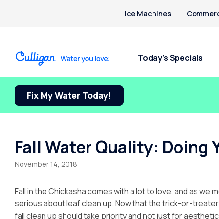
Ice Machines
Commerci
Today’s Specials
Fix My Water Today!
Fall Water Quality: Doing 
November 14, 2018
Fall in the Chickasha comes with a lot to love, and as we m
serious about leaf clean up. Now that the trick-or-trea
fall clean up should take priority and not just for aestheti