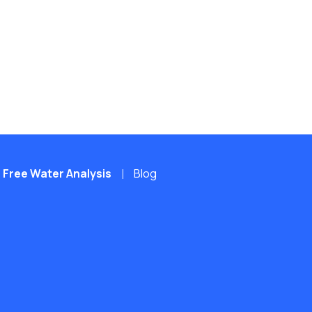
Free Water Analysis
Blog