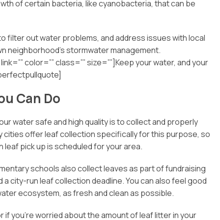
th of certain bacteria, like cyanobacteria, that can be
 to filter out water problems, and address issues with local
r own neighborhood’s stormwater management.
link=”” color=”” class=”” size=””]Keep your water, and your
perfectpullquote]
You Can Do
 water safe and high quality is to collect and properly
ities offer leaf collection specifically for this purpose, so
when leaf pick up is scheduled for your area.
ementary schools also collect leaves as part of fundraising
 a city-run leaf collection deadline. You can also feel good
 water ecosystem, as fresh and clean as possible.
 if you’re worried about the amount of leaf litter in your