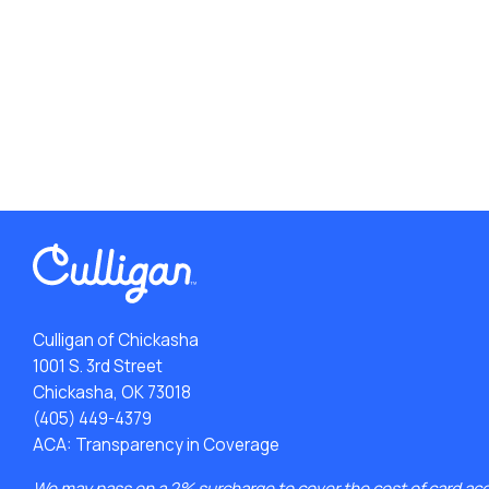
Culligan of Chickasha
1001 S. 3rd Street
Chickasha, OK 73018
(405) 449-4379
ACA: Transparency in Coverage
We may pass on a 2% surcharge to cover the cost of card ac