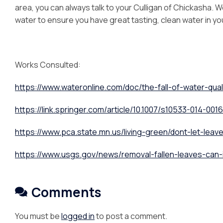
area, you can always talk to your Culligan of Chickasha. We
water to ensure you have great tasting, clean water in y
Works Consulted:
https://www.wateronline.com/doc/the-fall-of-water-qual
https://link.springer.com/article/10.1007/s10533-014-001
https://www.pca.state.mn.us/living-green/dont-let-leaves
https://www.usgs.gov/news/removal-fallen-leaves-can-
Comments
You must be
logged in
to post a comment.