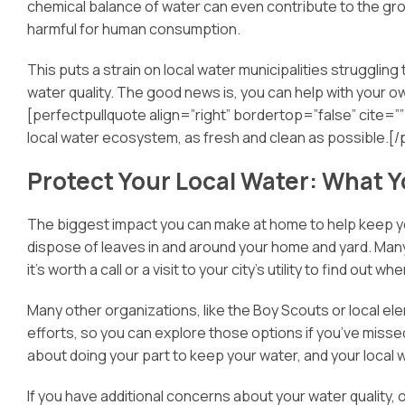
chemical balance of water can even contribute to the grow
harmful for human consumption.
This puts a strain on local water municipalities struggling
water quality. The good news is, you can help with you
[perfectpullquote align=”right” bordertop=”false” cite=”” 
local water ecosystem, as fresh and clean as possible.[/
Protect Your Local Water: What 
The biggest impact you can make at home to help keep your
dispose of leaves in and around your home and yard. Many c
it’s worth a call or a visit to your city’s utility to find out 
Many other organizations, like the Boy Scouts or local el
efforts, so you can explore those options if you’ve missed
about doing your part to keep your water, and your local
If you have additional concerns about your water quality, or