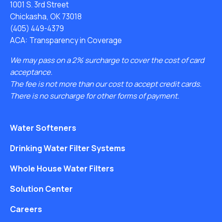
1001 S. 3rd Street
Chickasha, OK 73018
(405) 449-4379
ACA: Transparency in Coverage
We may pass on a 2% surcharge to cover the cost of card
acceptance.
The fee is not more than our cost to accept credit cards.
There is no surcharge for other forms of payment.
Water Softeners
Drinking Water Filter Systems
Whole House Water Filters
Solution Center
Careers