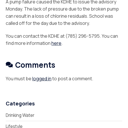
A pump failure caused the KDHE to issue the advisory
Monday. The lack of pressure due to the broken pump
can result in a loss of chlorine residuals. School was
called off for the day due to the advisory.
You can contact the KDHE at (785) 296-5795. You can
find more information
here
.
Comments
You must be
logged in
to post a comment.
Categories
Drinking Water
Lifestyle