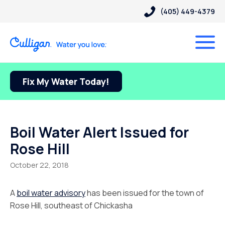
(405) 449-4379
Fix My Water Today!
Boil Water Alert Issued for
Rose Hill
October 22, 2018
A
boil water advisory
has been issued for the town of
Rose Hill, southeast of Chickasha