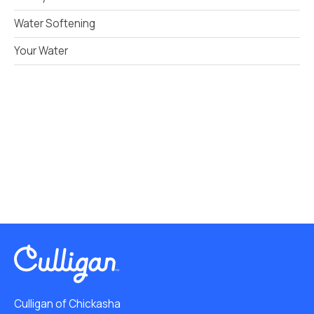
Water Softening
Your Water
Culligan of Chickasha