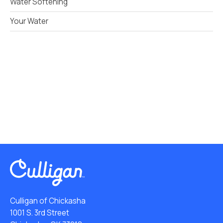
Water Softening
Your Water
Culligan of Chickasha
1001 S. 3rd Street