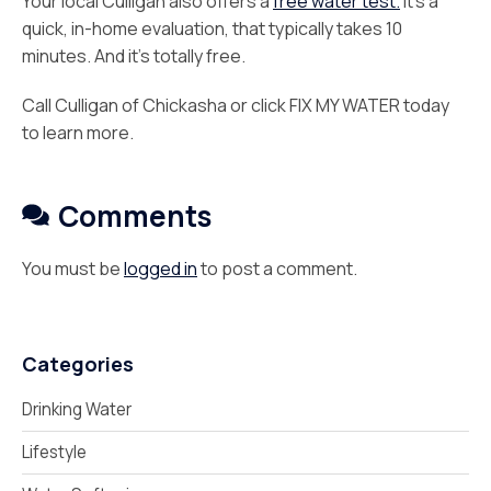
Your local Culligan also offers a
free water test.
It’s a
quick, in-home evaluation, that typically takes 10
minutes. And it’s totally free.
Call Culligan of Chickasha or click FIX MY WATER today
to learn more.
Comments
You must be
logged in
to post a comment.
Categories
Drinking Water
Lifestyle