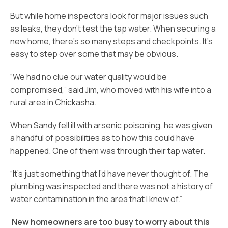
But while home inspectors look for major issues such
as leaks, they don’t test the tap water. When securing a
new home, there’s so many steps and checkpoints. It’s
easy to step over some that may be obvious.
“We had no clue our water quality would be
compromised,” said Jim, who moved with his wife into a
rural area in Chickasha.
When Sandy fell ill with arsenic poisoning, he was given
a handful of possibilities as to how this could have
happened. One of them was through their tap water.
“It’s just something that I’d have never thought of. The
plumbing was inspected and there was not a history of
water contamination in the area that I knew of.”
New homeowners are too busy to worry about this