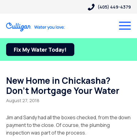
(405) 449-4379
Fix My Water Today!
New Home in Chickasha?
Don’t Mortgage Your Water
August 27, 2018
Jim and Sandy had all the boxes checked, from the down
payment to the close. Of course, the plumbing
inspection was part of the process.