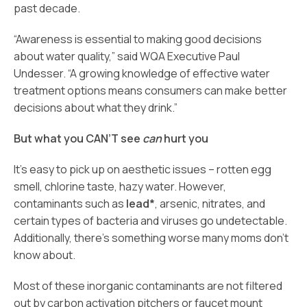
past decade.
“Awareness is essential to making good decisions
about water quality,” said WQA Executive Paul
Undesser. “A growing knowledge of effective water
treatment options means consumers can make better
decisions about what they drink.”
But what you CAN’T see
can
hurt you
It’s easy to pick up on aesthetic issues – rotten egg
smell, chlorine taste, hazy water. However,
contaminants such as
lead*
, arsenic, nitrates, and
certain types of bacteria and viruses go undetectable.
Additionally, there’s something worse many moms don’t
know about.
Most of these inorganic contaminants are not filtered
out by carbon activation pitchers or faucet mount