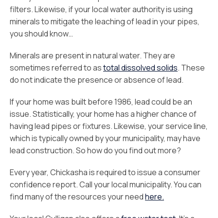
filters. Likewise, if your local water authority is using
minerals to mitigate the leaching of lead in your pipes,
you should know…
Minerals are present in natural water. They are
sometimes referred to as
total dissolved solids
. These
do not indicate the presence or absence of lead.
If your home was built before 1986, lead could be an
issue. Statistically, your home has a higher chance of
having lead pipes or fixtures. Likewise, your service line,
which is typically owned by your municipality, may have
lead construction. So how do you find out more?
Every year, Chickasha is required to issue a consumer
confidence report. Call your local municipality. You can
find many of the resources your need
here.