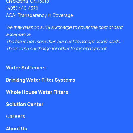
Chickasha, OK 73018
(405) 449-4379
ACA: Transparency in Coverage
We may pass on a 2% surcharge to cover the cost of card
acceptance.
The fee is not more than our cost to accept credit cards.
There is no surcharge for other forms of payment.
Water Softeners
Drinking Water Filter Systems
Whole House Water Filters
Solution Center
Careers
About Us