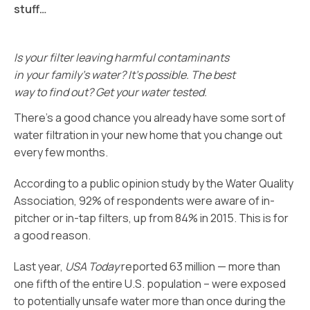
stuff…
Is your filter leaving harmful contaminants
in your family’s water? It’s possible. The best
way to find out? Get your water tested.
There’s a good chance you already have some sort of
water filtration in your new home that you change out
every few months.
According to a public opinion study by the Water Quality
Association, 92% of respondents were aware of in-
pitcher or in-tap filters, up from 84% in 2015. This is for
a good reason.
Last year,
USA Today
reported 63 million — more than
one fifth of the entire U.S. population – were exposed
to potentially unsafe water more than once during the