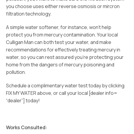
you choose uses either reverse osmosis or mircron
filtration technology.
A simple water softener, for instance, won’t help
protect you from mercury contamination. Your local
Culligan Man can both test your water, and make
recommendations for effectively treating mercury in
water, so you can rest assured you’re protecting your
home from the dangers of mercury poisoning and
pollution.
Schedule a complimentary water test today by clicking
FIX MY WATER above, or call your local [dealer info=
“dealer”] today!
Works Consulted: