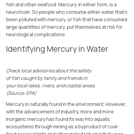
fish and other seafood. Mercury, in either form, is a
neurotoxin. So people who consume either water that’s
been polluted with mercury, or fish that have consumed
large quantities of mercury, put themselves at risk for
neurological complications.
Identifying Mercury in Water
Check local advisories about the safety
of fish caught by family and friends in
your local lakes, rivers, and coastal areas.
(Source: EPA)
Mercury is naturally found in the environment. However,
with the advancement of industry, more and more
inorganic mercury has found its way into aquatic
ecosystems through mining as a byproduct of coal-