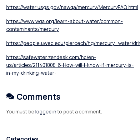
https://water.usgs.gov/nawqa/mercury/MercuryFAQ.html
https://www.wqa.org/learn-about-water/common-
contaminants/mercury
https://people.uwec.edu/piercech/hg/mercury_water/dri
https://safewater.zendesk.com/hc/en-
us/articles/211401808-6-How-will-I-know-if-mercury-is-
in-my-drinking-water-
Comments
You must be
logged in
to post a comment.
Categories