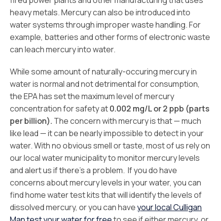
fired power plants and other manufacturing that uses
heavy metals. Mercury can also be introduced into
water systems through improper waste handling. For
example, batteries and other forms of electronic waste
can leach mercury into water.
While some amount of naturally-occuring mercury in
water is normal and not detrimental for consumption,
the EPA has set the maximum level of mercury
concentration for safety at
0.002 mg/L or 2 ppb (parts
per billion).
The concern with mercury is that — much
like lead — it can be nearly impossible to detect in your
water. With no obvious smell or taste, most of us rely on
our local water municipality to monitor mercury levels
and alert us if there’s a problem. If you do have
concerns about mercury levels in your water, you can
find home water test kits that will identify the levels of
dissolved mercury, or you can have
your local Culligan
Man test your water for free
to see if either mercury, or