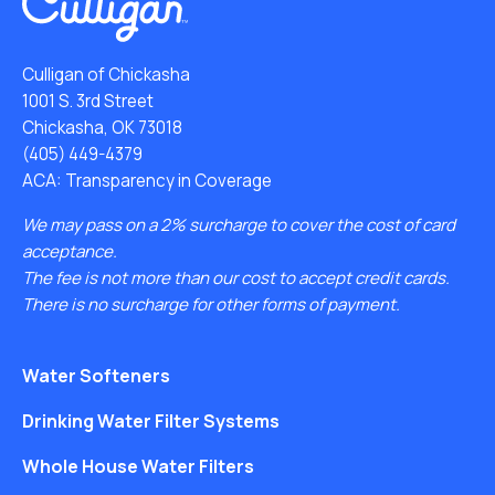
Culligan of Chickasha
1001 S. 3rd Street
Chickasha, OK 73018
(405) 449-4379
ACA: Transparency in Coverage
We may pass on a 2% surcharge to cover the cost of card
acceptance.
The fee is not more than our cost to accept credit cards.
There is no surcharge for other forms of payment.
Water Softeners
Drinking Water Filter Systems
Whole House Water Filters