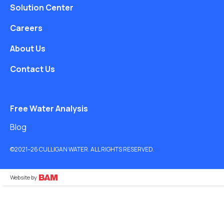
Solution Center
Careers
About Us
Contact Us
Free Water Analysis
Blog
©2021–26 CULLIGAN WATER. ALL RIGHTS RESERVED.
Website by