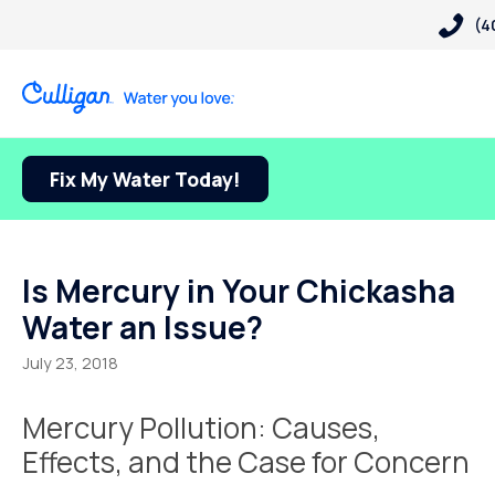
(4
Fix My Water Today!
Is Mercury in Your Chickasha
Water an Issue?
July 23, 2018
Mercury Pollution: Causes,
Effects, and the Case for Concern