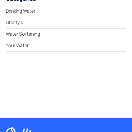
Drinking Water
Lifestyle
Water Softening
Your Water