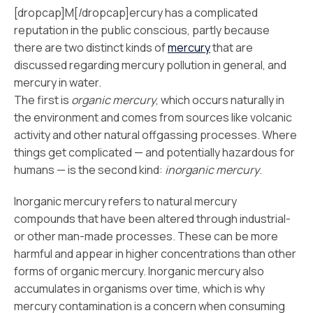
[dropcap]M[/dropcap]ercury has a complicated
reputation in the public conscious, partly because
there are two distinct kinds of
mercury
that are
discussed regarding mercury pollution in general, and
mercury in water.
The first is
organic mercury
, which occurs naturally in
the environment and comes from sources like volcanic
activity and other natural offgassing processes. Where
things get complicated — and potentially hazardous for
humans — is the second kind:
inorganic mercury
.
Inorganic mercury refers to natural mercury
compounds that have been altered through industrial-
or other man-made processes. These can be more
harmful and appear in higher concentrations than other
forms of organic mercury. Inorganic mercury also
accumulates in organisms over time, which is why
mercury contamination is a concern when consuming