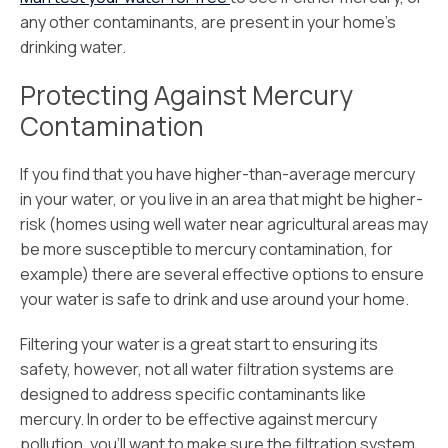
any other contaminants, are present in your home’s
drinking water.
Protecting Against Mercury
Contamination
If you find that you have higher-than-average mercury
in your water, or you live in an area that might be higher-
risk (homes using well water near agricultural areas may
be more susceptible to mercury contamination, for
example) there are several effective options to ensure
your water is safe to drink and use around your home.
Filtering your water is a great start to ensuring its
safety, however, not all water filtration systems are
designed to address specific contaminants like
mercury. In order to be effective against mercury
pollution, you’ll want to make sure the filtration system