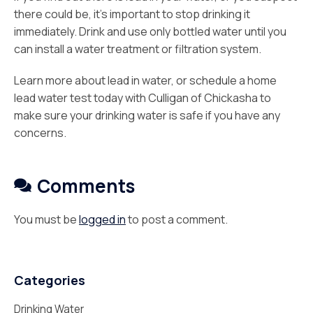
there could be, it’s important to stop drinking it
immediately. Drink and use only bottled water until you
can install a water treatment or filtration system.
Learn more about lead in water, or schedule a home
lead water test today with Culligan of Chickasha
to
make sure your drinking water is safe if you have any
concerns.
Comments
You must be
logged in
to post a comment.
Categories
Drinking Water