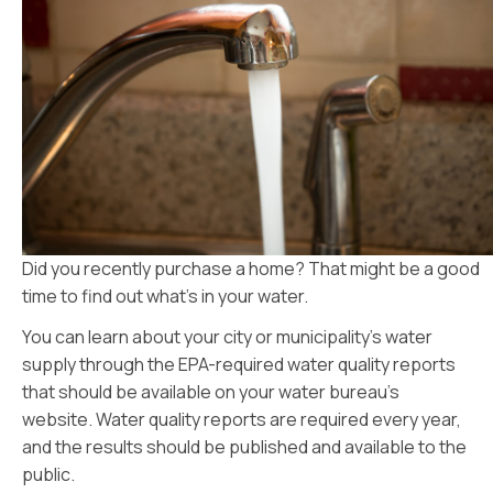
Did you recently purchase a home? That might be a good
time to find out what’s in your water.
You can learn about your city or municipality’s water
supply through the EPA-required water quality reports
that should be available on your water bureau’s
website. Water quality reports are required every year,
and the results should be published and available to the
public.