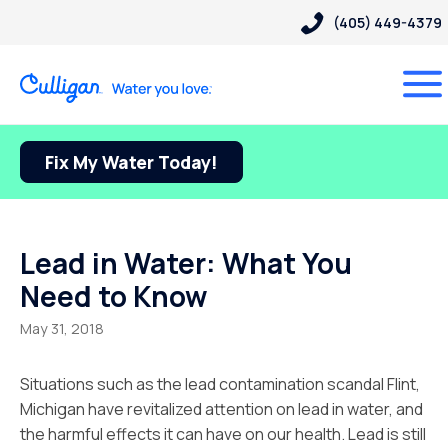
(405) 449-4379
Fix My Water Today!
Lead in Water: What You
Need to Know
May 31, 2018
Situations such as the lead contamination scandal Flint,
Michigan have revitalized attention on lead in water, and
the harmful effects it can have on our health. Lead is still