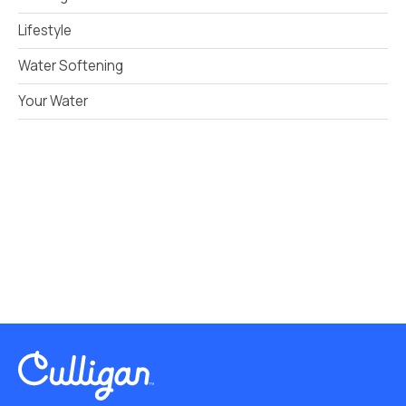
Lifestyle
Water Softening
Your Water