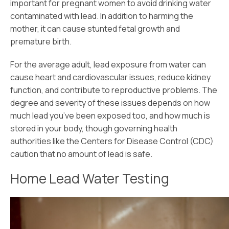
important for pregnant women to avoid drinking water
contaminated with lead. In addition to harming the
mother, it can cause stunted fetal growth and
premature birth.
For the average adult, lead exposure from water can
cause heart and cardiovascular issues, reduce kidney
function, and contribute to reproductive problems. The
degree and severity of these issues depends on how
much lead you’ve been exposed too, and how much is
stored in your body, though governing health
authorities like the Centers for Disease Control (CDC)
caution that no amount of lead is safe.
Home Lead Water Testing