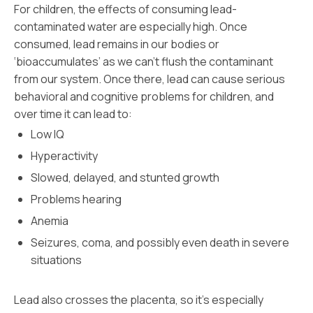
For children, the effects of consuming lead-
contaminated water are especially high. Once
consumed, lead remains in our bodies or
‘bioaccumulates’ as we can’t flush the contaminant
from our system. Once there, lead can cause serious
behavioral and cognitive problems for children, and
over time it can lead to:
Low IQ
Hyperactivity
Slowed, delayed, and stunted growth
Problems hearing
Anemia
Seizures, coma, and possibly even death in severe
situations
Lead also crosses the placenta, so it’s especially