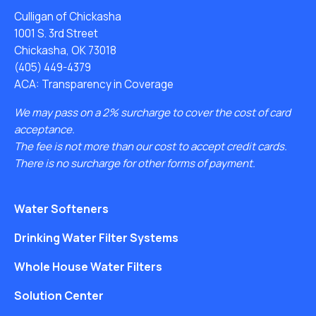
Culligan of Chickasha
1001 S. 3rd Street
Chickasha, OK 73018
(405) 449-4379
ACA: Transparency in Coverage
We may pass on a 2% surcharge to cover the cost of card
acceptance.
The fee is not more than our cost to accept credit cards.
There is no surcharge for other forms of payment.
Water Softeners
Drinking Water Filter Systems
Whole House Water Filters
Solution Center