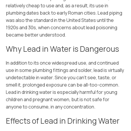
relatively cheap to use and, as a result, its use in
plumbing dates back to early Roman cities. Lead piping
was also the standard in the United States until the
1920s and 30s, when concerns about lead poisoning
became better understood.
Why Lead in Water is Dangerous
In addition to its once widespread use, and continued
use in some plumbing fittings and solder, lead is virtually
undetectable in water. Since you can’t see, taste, or
smell it, prolonged exposure can be all-too-common.
Lead in drinking water is especially harmful for young
children and pregnant women, but is not safe for
anyone to consume, in any concentration.
Effects of Lead in Drinking Water