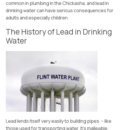
common in plumbing in the Chickasha, and lead in
drinking water can have serious consequences for
adults and especially children.
The History of Lead in Drinking
Water
Lead lends itself very easily to building pipes – like
those used for transporting water. It’s malleable,