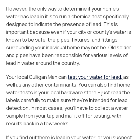
However, the only way to determine if your home’s
water has lead in it is to run a chemical test specifically
designed to indicate the presence of lead. This is
important because even if your city or county’s water is
known to be safe, the pipes, fixtures, and fittings
surrounding your individual home may not be. Old solder
and pipes have been responsible for various levels of
lead in water around the country.
Your local Culligan Man can
test your water for lead,
as
well as any other contaminants. You can also find home
water tests in your local hardware store – just read the
labels carefully to make sure they’re intended for lead
detection. In most cases, you’ll have to collect a water
sample from your tap and mail it off for testing, with
results back in a few weeks.
If you find out there is lead in your water, or you suspect