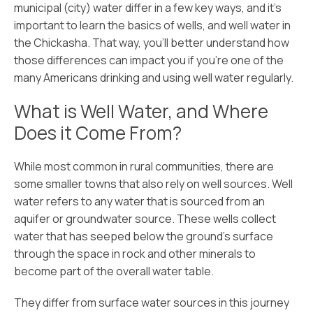
municipal (city) water differ in a few key ways, and it’s
important to learn the basics of wells, and well water in
the Chickasha. That way, you’ll better understand how
those differences can impact you if you’re one of the
many Americans drinking and using well water regularly.
What is Well Water, and Where
Does it Come From?
While most common in rural communities, there are
some smaller towns that also rely on well sources. Well
water refers to any water that is sourced from an
aquifer or groundwater source. These wells collect
water that has seeped below the ground’s surface
through the space in rock and other minerals to
become part of the overall water table.
They differ from surface water sources in this journey