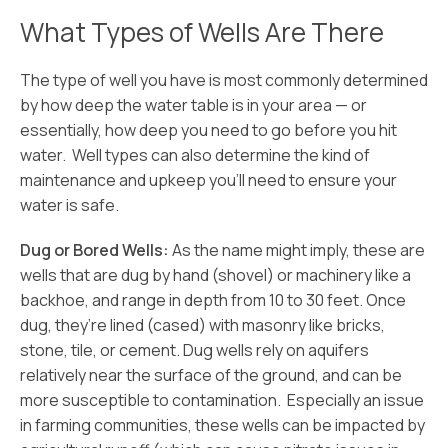
What Types of Wells Are There
The type of well you have is most commonly determined
by how deep the water table is in your area — or
essentially, how deep you need to go before you hit
water. Well types can also determine the kind of
maintenance and upkeep you’ll need to ensure your
water is safe.
Dug or Bored Wells:
As the name might imply, these are
wells that are dug by hand (shovel) or machinery like a
backhoe, and range in depth from 10 to 30 feet. Once
dug, they’re lined (cased) with masonry like bricks,
stone, tile, or cement. Dug wells rely on aquifers
relatively near the surface of the ground, and can be
more susceptible to contamination. Especially an issue
in farming communities, these wells can be impacted by