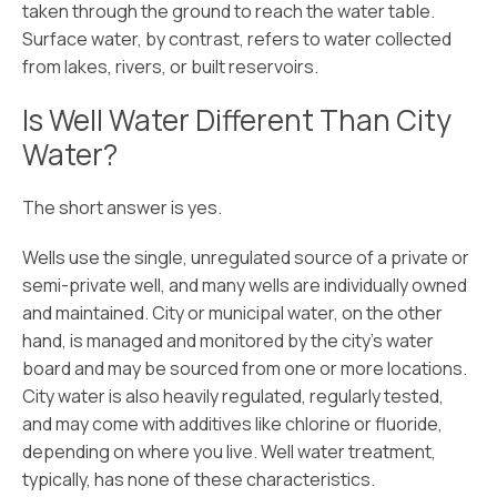
taken through the ground to reach the water table.
Surface water, by contrast, refers to water collected
from lakes, rivers, or built reservoirs.
Is Well Water Different Than City
Water?
The short answer is yes.
Wells use the single, unregulated source of a private or
semi-private well, and many wells are individually owned
and maintained. City or municipal water, on the other
hand, is managed and monitored by the city’s water
board and may be sourced from one or more locations.
City water is also heavily regulated, regularly tested,
and may come with additives like chlorine or fluoride,
depending on where you live. Well water treatment,
typically, has none of these characteristics.