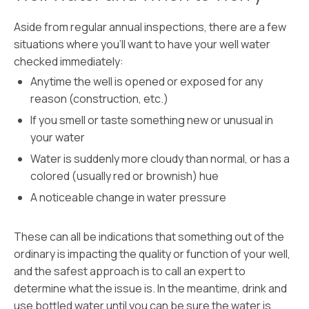
Aside from regular annual inspections, there are a few
situations where you’ll want to have your well water
checked immediately:
Anytime the well is opened or exposed for any
reason (construction, etc.)
If you smell or taste something new or unusual in
your water
Water is suddenly more cloudy than normal, or has a
colored (usually red or brownish) hue
A noticeable change in water pressure
These can all be indications that something out of the
ordinary is impacting the quality or function of your well,
and the safest approach is to call an expert to
determine what the issue is. In the meantime, drink and
use bottled water until you can be sure the water is