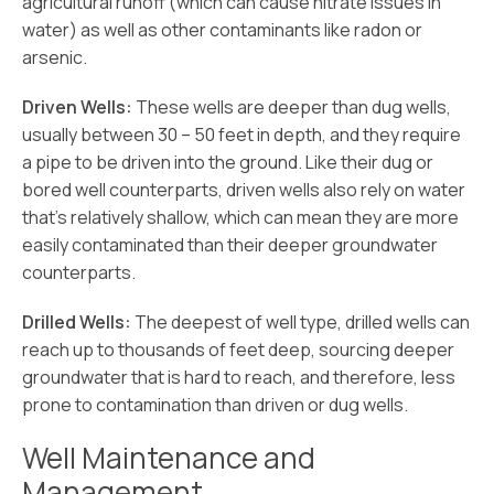
agricultural runoff (which can cause nitrate issues in
water) as well as other contaminants like radon or
arsenic.
Driven Wells:
These wells are deeper than dug wells,
usually between 30 – 50 feet in depth, and they require
a pipe to be driven into the ground. Like their dug or
bored well counterparts, driven wells also rely on water
that’s relatively shallow, which can mean they are more
easily contaminated than their deeper groundwater
counterparts.
Drilled Wells:
The deepest of well type, drilled wells can
reach up to thousands of feet deep, sourcing deeper
groundwater that is hard to reach, and therefore, less
prone to contamination than driven or dug wells.
Well Maintenance and
Management