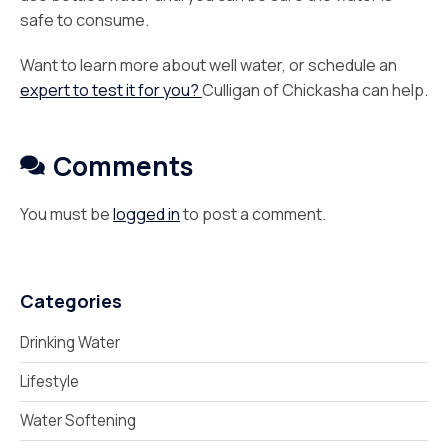
safe to consume.
Want to learn more about well water, or schedule an
expert to test it for you?
Culligan of Chickasha can help.
Comments
You must be
logged in
to post a comment.
Categories
Drinking Water
Lifestyle
Water Softening