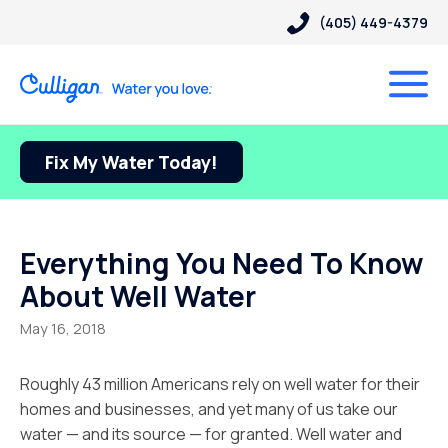
(405) 449-4379
Fix My Water Today!
Everything You Need To Know
About Well Water
May 16, 2018
Roughly 43 million Americans rely on well water for their
homes and businesses, and yet many of us take our
water — and its source — for granted. Well water and