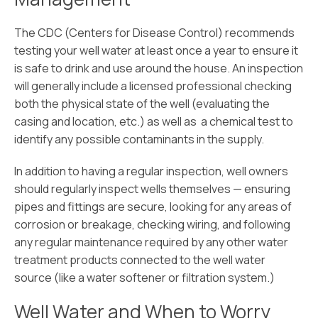
The CDC (Centers for Disease Control) recommends
testing your well water at least once a year to ensure it
is safe to drink and use around the house. An inspection
will generally include a licensed professional checking
both the physical state of the well (evaluating the
casing and location, etc.) as well as a chemical test to
identify any possible contaminants in the supply.
In addition to having a regular inspection, well owners
should regularly inspect wells themselves — ensuring
pipes and fittings are secure, looking for any areas of
corrosion or breakage, checking wiring, and following
any regular maintenance required by any other water
treatment products connected to the well water
source (like a water softener or filtration system.)
Well Water and When to Worry