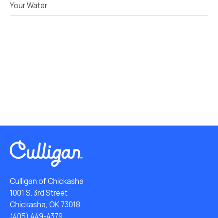
Your Water
Culligan of Chickasha
1001 S. 3rd Street
Chickasha, OK 73018
(405) 449-4379