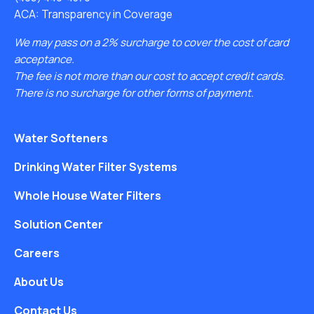
ACA: Transparency in Coverage
We may pass on a 2% surcharge to cover the cost of card
acceptance.
The fee is not more than our cost to accept credit cards.
There is no surcharge for other forms of payment.
Water Softeners
Drinking Water Filter Systems
Whole House Water Filters
Solution Center
Careers
About Us
Contact Us