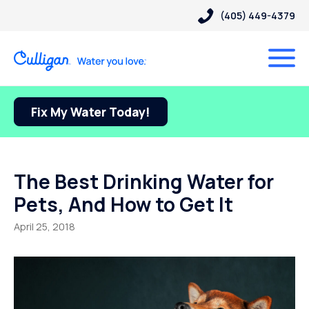
(405) 449-4379
Fix My Water Today!
The Best Drinking Water for
Pets, And How to Get It
April 25, 2018