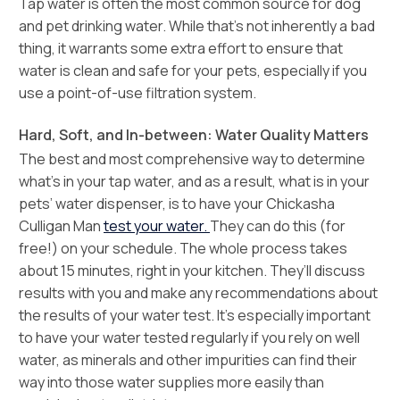
Tap water is often the most common source for dog
and pet drinking water. While that’s not inherently a bad
thing, it warrants some extra effort to ensure that
water is clean and safe for your pets, especially if you
use a point-of-use filtration system.
Hard, Soft, and In-between: Water Quality Matters
The best and most comprehensive way to determine
what’s in your tap water, and as a result, what is in your
pets’ water dispenser, is to have your Chickasha
Culligan Man
test your water.
They can do this (for
free!) on your schedule. The whole process takes
about 15 minutes, right in your kitchen. They’ll discuss
results with you and make any recommendations about
the results of your water test. It’s especially important
to have your water tested regularly if you rely on well
water, as minerals and other impurities can find their
way into those water supplies more easily than