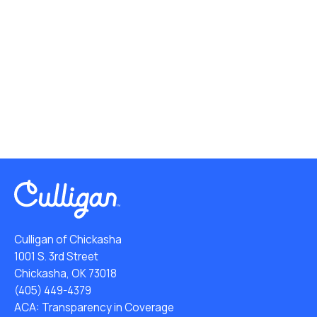
Culligan of Chickasha
1001 S. 3rd Street
Chickasha, OK 73018
(405) 449-4379
ACA: Transparency in Coverage