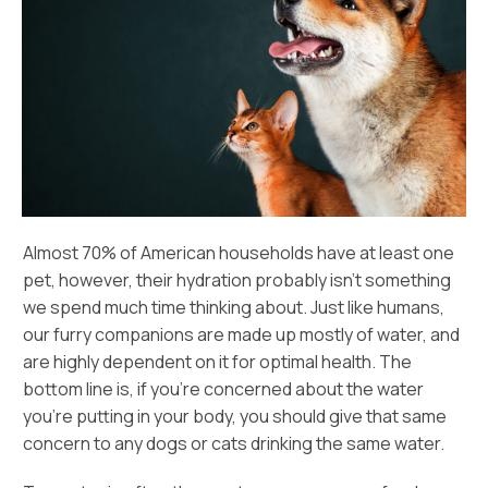
Almost 70% of American households have at least one
pet, however, their hydration probably isn’t something
we spend much time thinking about. Just like humans,
our furry companions are made up mostly of water, and
are highly dependent on it for optimal health. The
bottom line is, if you’re concerned about the water
you’re putting in your body, you should give that same
concern to any dogs or cats drinking the same water.