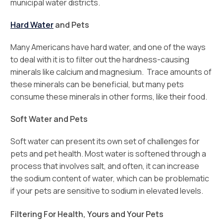
municipal water districts.
Hard Water
and Pets
Many Americans have hard water, and one of the ways
to deal with it is to filter out the hardness-causing
minerals like calcium and magnesium. Trace amounts of
these minerals can be beneficial, but many pets
consume these minerals in other forms, like their food.
Soft Water and Pets
Soft water can present its own set of challenges for
pets and pet health. Most water is softened through a
process that involves salt, and often, it can increase
the sodium content of water, which can be problematic
if your pets are sensitive to sodium in elevated levels.
Filtering For Health, Yours and Your Pets