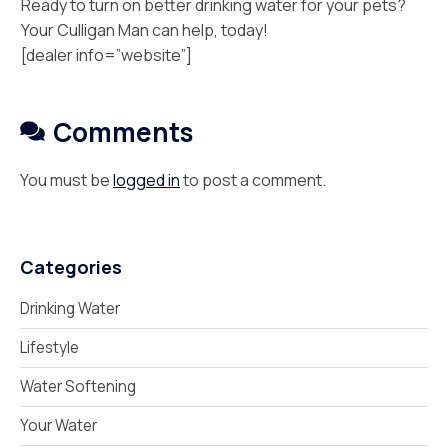
Ready to turn on better drinking water for your pets?
Your Culligan Man can help, today!
[dealer info=”website”]
Comments
You must be
logged in
to post a comment.
Categories
Drinking Water
Lifestyle
Water Softening
Your Water