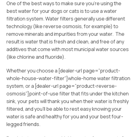
One of the best ways to make sure you’re using the
best water for your dogs or cats is to use a water
filtration system. Water filters generally use different
technology (like reverse osmosis, for example) to
remove minerals and impurities from your water. The
result is water that is fresh and clean, and free of any
additives that come with most municipal water sources
(like chlorine and fluoride).
Whether you choose a [dealer-url page=”product-
whole-house-water-filter”]whole-home water filtration
system, or a [dealer-url page=”product-reverse-
osmosis”]point-of-use filter that fits under the kitchen
sink, your pets will thank you when their water is freshly
filtered, and you’ll be able to rest easy knowing your
water is safe and healthy for you and your best four-
legged friends.