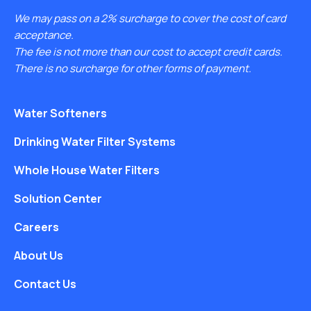
We may pass on a 2% surcharge to cover the cost of card
acceptance.
The fee is not more than our cost to accept credit cards.
There is no surcharge for other forms of payment.
Water Softeners
Drinking Water Filter Systems
Whole House Water Filters
Solution Center
Careers
About Us
Contact Us