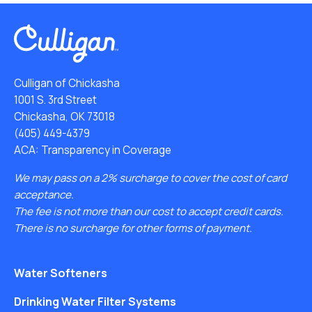
Culligan of Chickasha
1001 S. 3rd Street
Chickasha, OK 73018
(405) 449-4379
ACA: Transparency in Coverage
We may pass on a 2% surcharge to cover the cost of card
acceptance.
The fee is not more than our cost to accept credit cards.
There is no surcharge for other forms of payment.
Water Softeners
Drinking Water Filter Systems