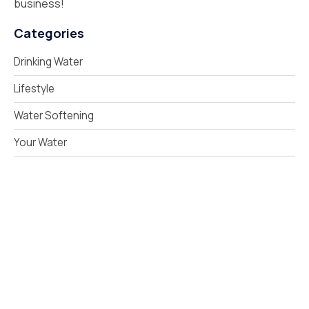
business!
Categories
Drinking Water
Lifestyle
Water Softening
Your Water