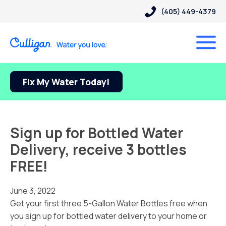
(405) 449-4379
Fix My Water Today!
Sign up for Bottled Water
Delivery, receive 3 bottles
FREE!
June 3, 2022
Get your first three 5-Gallon Water Bottles free when
you sign up for bottled water delivery to your home or