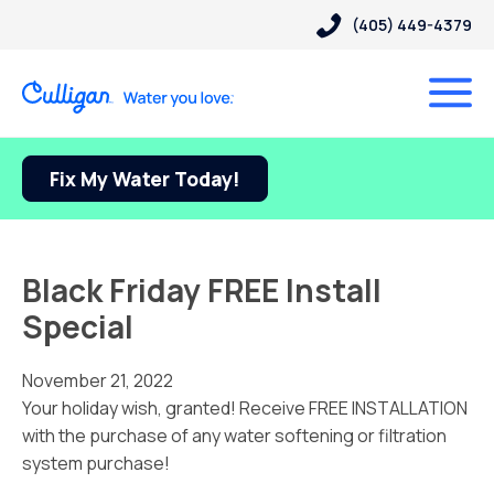
(405) 449-4379
Fix My Water Today!
Black Friday FREE Install
Special
November 21, 2022
Your holiday wish, granted! Receive FREE INSTALLATION
with the purchase of any water softening or filtration
system purchase!