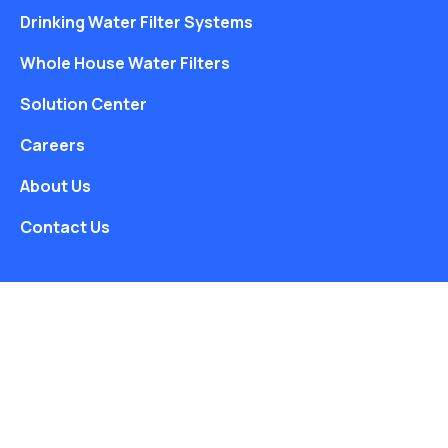
Drinking Water Filter Systems
Whole House Water Filters
Solution Center
Careers
About Us
Contact Us
Free Water Analysis
Blog
©2021–26 CULLIGAN WATER. ALL RIGHTS RESERVED.
Website by