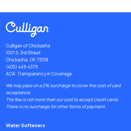
Culligan of Chickasha
1001 S. 3rd Street
Chickasha, OK 73018
(405) 449-4379
ACA: Transparency in Coverage
We may pass on a 2% surcharge to cover the cost of card
acceptance.
The fee is not more than our cost to accept credit cards.
There is no surcharge for other forms of payment.
Water Softeners