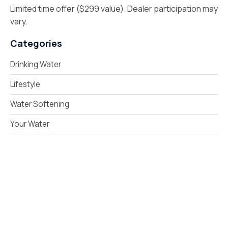
Limited time offer ($299 value). Dealer participation may
vary.
Categories
Drinking Water
Lifestyle
Water Softening
Your Water