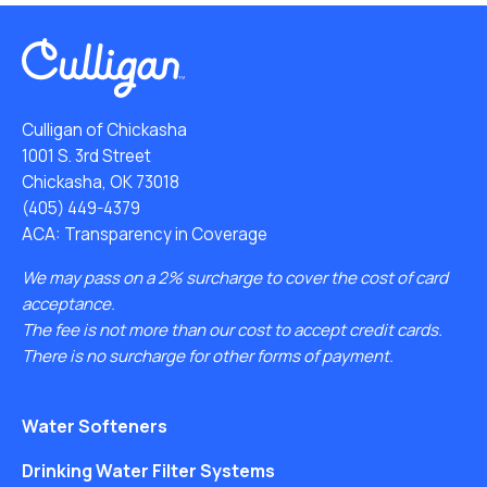
Culligan of Chickasha
1001 S. 3rd Street
Chickasha, OK 73018
(405) 449-4379
ACA: Transparency in Coverage
We may pass on a 2% surcharge to cover the cost of card
acceptance.
The fee is not more than our cost to accept credit cards.
There is no surcharge for other forms of payment.
Water Softeners
Drinking Water Filter Systems