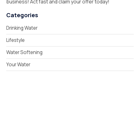
business! Act fast and claim your offer today!
Categories
Drinking Water
Lifestyle
Water Softening
Your Water