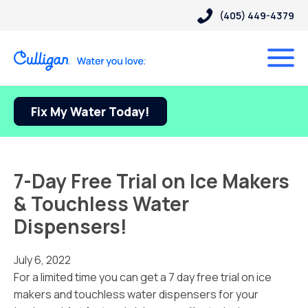
(405) 449-4379
Fix My Water Today!
7-Day Free Trial on Ice Makers
& Touchless Water
Dispensers!
July 6, 2022
For a limited time you can get a 7 day free trial on ice
makers and touchless water dispensers for your