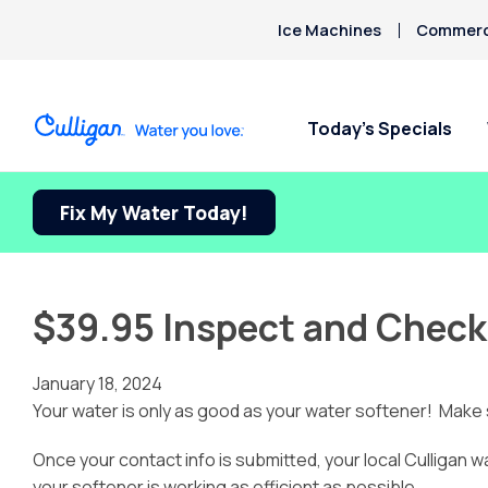
Ice Machines
Commerci
Today’s Specials
Fix My Water Today!
$39.95 Inspect and Check
January 18, 2024
Your water is only as good as your water softener! Make s
Once your contact info is submitted, your local Culligan w
your softener is working as efficient as possible.