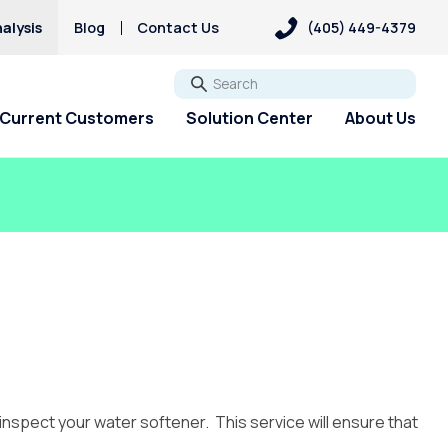
alysis
Blog
Contact Us
(405) 449-4379
Go
Current Customers
Solution Center
About Us
 inspect your water softener. This service will ensure that