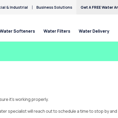
al & Industrial
Business Solutions
Get A FREE Water An
Water Softeners
Water Filters
Water Delivery
ure it’s working properly.
ater specialist will reach out to schedule a time to stop by and