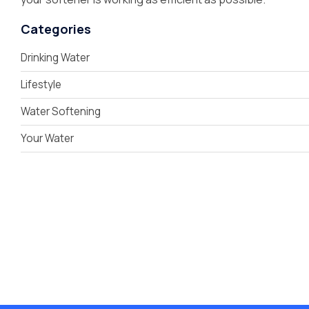
Categories
Drinking Water
Lifestyle
Water Softening
Your Water