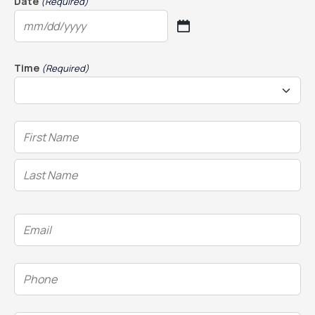
Date
(Required)
MM
slash
DD
Time
(Required)
slash
YYYY
Name
(Required)
Email
(Required)
Phone
(Required)