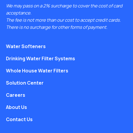
We may pass on a 2% surcharge to cover the cost of card
acceptance.
The fee is not more than our cost to accept credit cards.
There is no surcharge for other forms of payment.
Water Softeners
Drinking Water Filter Systems
Whole House Water Filters
Solution Center
Careers
About Us
Contact Us