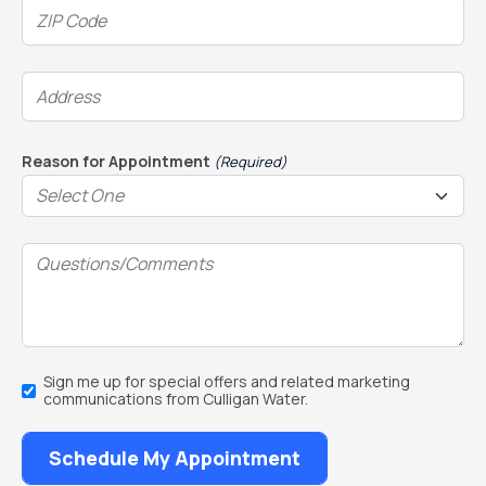
ZIP
Code
(Required)
Address
(Required)
Reason for Appointment
(Required)
Questions/Comments
Email
Sign me up for special offers and related marketing
Sign
communications from Culligan Water.
Up