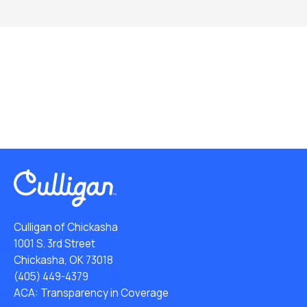
Culligan of Chickasha
1001 S. 3rd Street
Chickasha, OK 73018
(405) 449-4379
ACA: Transparency in Coverage