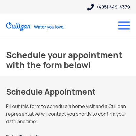
(405) 449-4379
Schedule your appointment
with the form below!
Schedule Appointment
Fill out this form to schedule a home visit and a Culligan
representative will contact you shortly to confirm your
date and time!