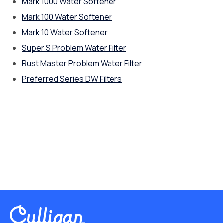
Mark 1000 Water Softener
Mark 100 Water Softener
Mark 10 Water Softener
Super S Problem Water Filter
Rust Master Problem Water Filter
Preferred Series DW Filters