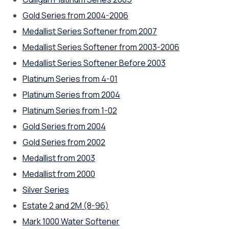
Gold Series from 2004-2006
Medallist Series Softener from 2007
Medallist Series Softener from 2003-2006
Medallist Series Softener Before 2003
Platinum Series from 4-01
Platinum Series from 2004
Platinum Series from 1-02
Gold Series from 2004
Gold Series from 2002
Medallist from 2003
Medallist from 2000
Silver Series
Estate 2 and 2M (8-96)
Mark 1000 Water Softener