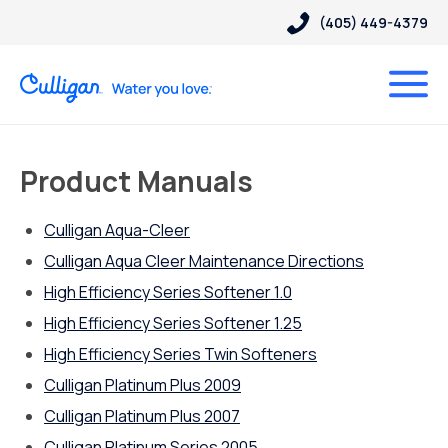
(405) 449-4379
Product Manuals
Culligan Aqua-Cleer
Culligan Aqua Cleer Maintenance Directions
High Efficiency Series Softener 1.0
High Efficiency Series Softener 1.25
High Efficiency Series Twin Softeners
Culligan Platinum Plus 2009
Culligan Platinum Plus 2007
Culligan Platinum Series 2005