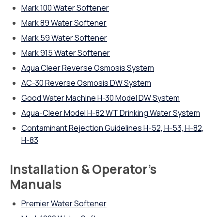
Mark 100 Water Softener
Mark 89 Water Softener
Mark 59 Water Softener
Mark 915 Water Softener
Aqua Cleer Reverse Osmosis System
AC-30 Reverse Osmosis DW System
Good Water Machine H-30 Model DW System
Aqua-Cleer Model H-82 WT Drinking Water System
Contaminant Rejection Guidelines H-52, H-53, H-82,
H-83
Installation & Operator’s
Manuals
Premier Water Softener