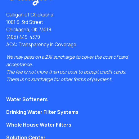
Culligan of Chickasha
1001 S. 3rd Street
Chickasha, OK 73018
(405) 449-4379
ACA: Transparency in Coverage
We may pass on a 2% surcharge to cover the cost of card
acceptance.
The fee is not more than our cost to accept credit cards.
There is no surcharge for other forms of payment.
Water Softeners
Drinking Water Filter Systems
Whole House Water Filters
Solution Center