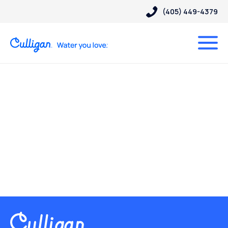
(405) 449-4379