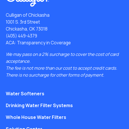
Culligan of Chickasha
1001 S. 3rd Street
Chickasha, OK 73018
(405) 449-4379
ACA: Transparency in Coverage
We may pass on a 2% surcharge to cover the cost of card
acceptance.
The fee is not more than our cost to accept credit cards.
There is no surcharge for other forms of payment.
Water Softeners
Drinking Water Filter Systems
Whole House Water Filters
Solution Center