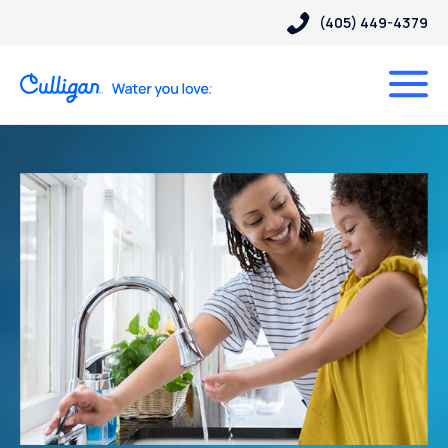
(405) 449-4379