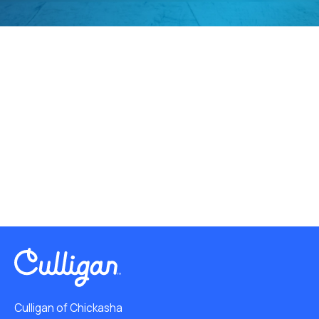
Culligan of Chickasha