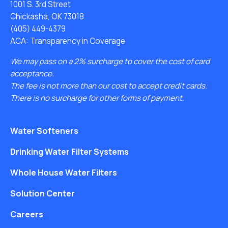
1001 S. 3rd Street
Chickasha, OK 73018
(405) 449-4379
ACA: Transparency in Coverage
We may pass on a 2% surcharge to cover the cost of card
acceptance.
The fee is not more than our cost to accept credit cards.
There is no surcharge for other forms of payment.
Water Softeners
Drinking Water Filter Systems
Whole House Water Filters
Solution Center
Careers