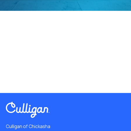
Culligan of Chickasha