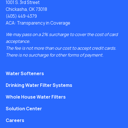
1001 S. 3rd Street
Chickasha, OK 73018
(405) 449-4379
ACA: Transparency in Coverage
We may pass on a 2% surcharge to cover the cost of card
acceptance.
The fee is not more than our cost to accept credit cards.
There is no surcharge for other forms of payment.
Water Softeners
Drinking Water Filter Systems
Whole House Water Filters
Solution Center
Careers