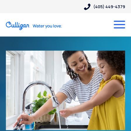
(405) 449-4379