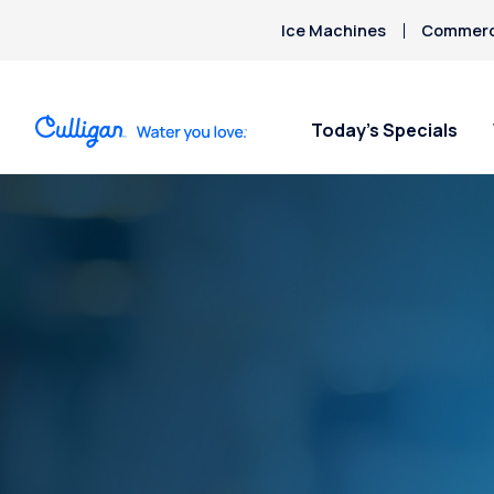
Ice Machines
Commerci
Today’s Specials