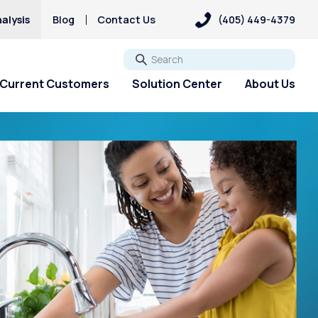
alysis
Blog
Contact Us
(405) 449-4379
Go
Current Customers
Solution Center
About Us