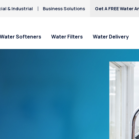
al & Industrial
Business Solutions
Get A FREE Water An
Water Softeners
Water Filters
Water Delivery